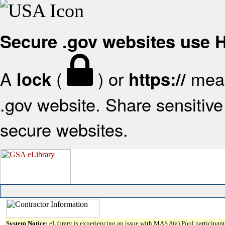
Secure .gov websites use
A
(
) or
mean
lock
https://
.gov website. Share sensitive 
secure websites.
System Notice:
eLibrary is experiencing an issue with MAS 8(a) Pool participant 