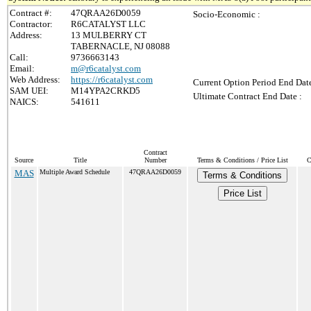
Contract #:
47QRAA26D0059
Socio-Economic :
Contractor:
R6CATALYST LLC
Address:
13 MULBERRY CT
TABERNACLE, NJ 08088
Call:
9736663143
Email:
m@r6catalyst.com
Web Address:
https://r6catalyst.com
Current Option Period End Date
SAM UEI:
M14YPA2CRKD5
Ultimate Contract End Date :
NAICS:
541611
Contract
Source
Title
Number
Terms & Conditions / Price List
C
MAS
Multiple Award Schedule
47QRAA26D0059
Terms & Conditions
Price List