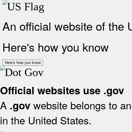
An official website of the
Here's how you know
Here's how you know
Official websites use .gov
A
website belongs to an 
.gov
in the United States.