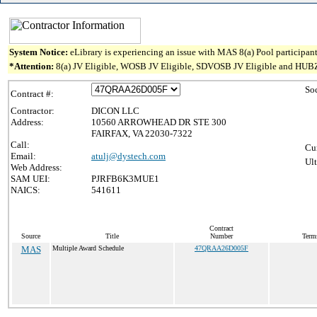
System Notice:
eLibrary is experiencing an issue with MAS 8(a) Pool participant
*Attention:
8(a) JV Eligible, WOSB JV Eligible, SDVOSB JV Eligible and HUBZone J
So
Contract #:
Contractor:
DICON LLC
Address:
10560 ARROWHEAD DR STE 300
FAIRFAX, VA 22030-7322
Call:
Cur
Email:
atulj@dystech.com
Ult
Web Address:
SAM UEI:
PJRFB6K3MUE1
NAICS:
541611
Contract
Source
Title
Number
Terms
MAS
Multiple Award Schedule
47QRAA26D005F