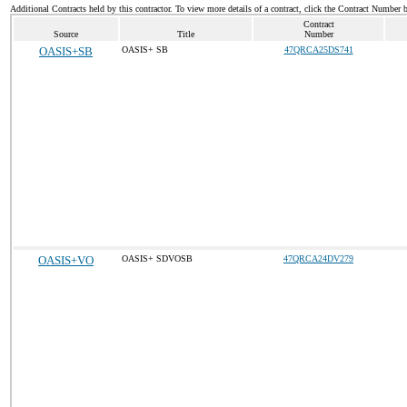
Additional Contracts held by this contractor. To view more details of a contract, click the Contract Number 
Contract
Source
Title
Number
OASIS+SB
OASIS+ SB
47QRCA25DS741
OASIS+VO
OASIS+ SDVOSB
47QRCA24DV279