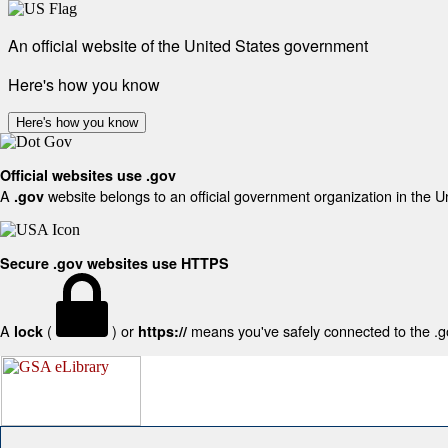
An official website of the United States government
Here's how you know
Here's how you know
Official websites use .gov
A
website belongs to an official government organization in the U
.gov
Secure .gov websites use HTTPS
A
(
) or
means you've safely connected to the .gov
lock
https://