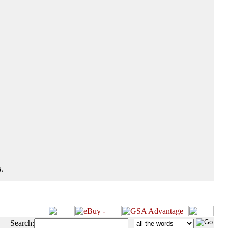
.
Search:
|