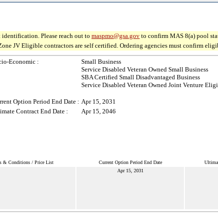
 identification. Please reach out to
maspmo@gsa.gov
to confirm MAS 8(a) pool sta
V Eligible contractors are self certified. Ordering agencies must confirm eligibil
cio-Economic :
Small Business
Service Disabled Veteran Owned Small Business
SBA Certified Small Disadvantaged Business
Service Disabled Veteran Owned Joint Venture Elig
rent Option Period End Date :
Apr 15, 2031
imate Contract End Date :
Apr 15, 2046
 & Conditions / Price List
Current Option Period End Date
Ultima
Apr 15, 2031