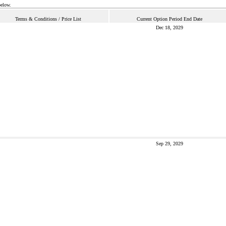
below.
Terms & Conditions / Price List
Current Option Period End Date
Dec 18, 2029
Sep 29, 2029