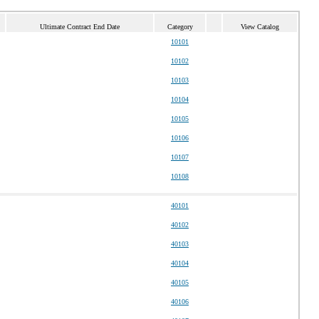
Ultimate Contract End Date
Category
View Catalog
10101
10102
10103
10104
10105
10106
10107
10108
40101
40102
40103
40104
40105
40106