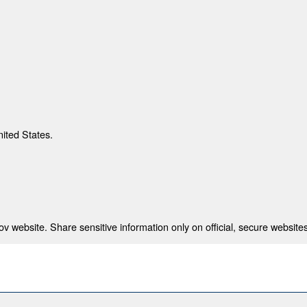
nited States.
 website. Share sensitive information only on official, secure websites