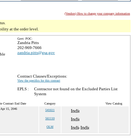
(Vendors) How to change your company information
tus.
ity at the order level.
Govt. POC:
Zandria Pitts
202-969-7666
zandria.pitts@gsa.gov
ible
Contract Clauses/Exceptions:
View the specifics for this contract
EPLS :
Contractor not found on the Excluded Parties List
System
te Contract End Date
Category
View Catalog
Apr 15, 2046
541611
561110
OLM