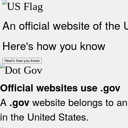
An official website of the
Here's how you know
Here's how you know
Official websites use .gov
A
website belongs to an 
.gov
in the United States.