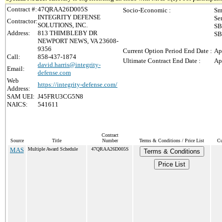
Contract #:
47QRAA26D005S
Socio-Economic :
Sm
INTEGRITY DEFENSE
Se
Contractor:
SOLUTIONS, INC.
SB
Address:
813 THIMBLEBY DR
SB
NEWPORT NEWS, VA 23608-
9356
Current Option Period End Date :
Ap
Call:
858-437-1874
Ultimate Contract End Date :
Ap
david.harris@integrity-
Email:
defense.com
Web
https://integrity-defense.com/
Address:
SAM UEI:
J45FRU3CG5N8
NAICS:
541611
Contract
Source
Title
Number
Terms & Conditions / Price List
Cu
MAS
Multiple Award Schedule
47QRAA26D005S
Terms & Conditions
Price List