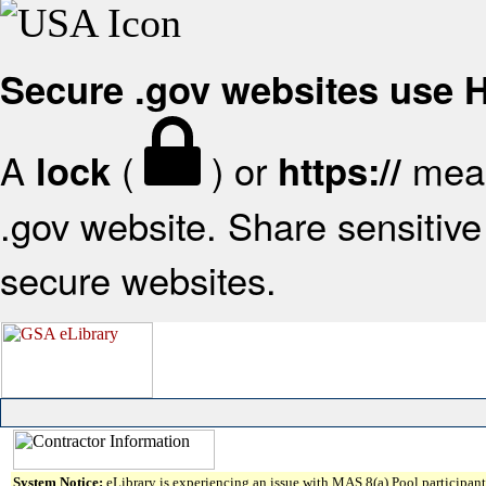
Secure .gov websites use
A
(
) or
mean
lock
https://
.gov website. Share sensitive 
secure websites.
System Notice:
eLibrary is experiencing an issue with MAS 8(a) Pool participant 