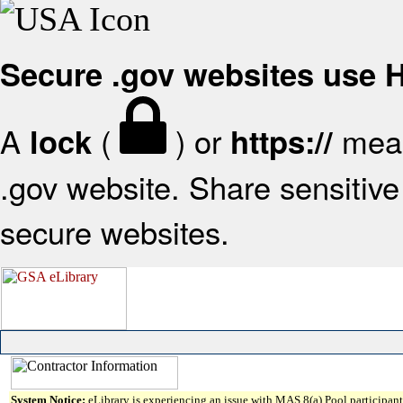
Secure .gov websites use
A
(
) or
mean
lock
https://
.gov website. Share sensitive 
secure websites.
System Notice:
eLibrary is experiencing an issue with MAS 8(a) Pool participant 