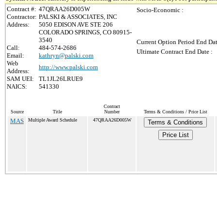
Contract #:
47QRAA26D005W
Socio-Economic :
Contractor:
PALSKI & ASSOCIATES, INC
Address:
5050 EDISON AVE STE 206
COLORADO SPRINGS, CO 80915-
3540
Current Option Period End Dat
Call:
484-574-2686
Ultimate Contract End Date :
Email:
kathryn@palski.com
Web
http://www.palski.com
Address:
SAM UEI:
TL1JL26LRUE9
NAICS:
541330
Contract
Source
Title
Number
Terms & Conditions / Price List
MAS
Multiple Award Schedule
47QRAA26D005W
Terms & Conditions
Price List