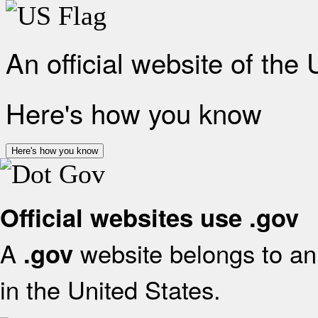
An official website of the
Here's how you know
Here's how you know
Official websites use .gov
A
website belongs to an 
.gov
in the United States.