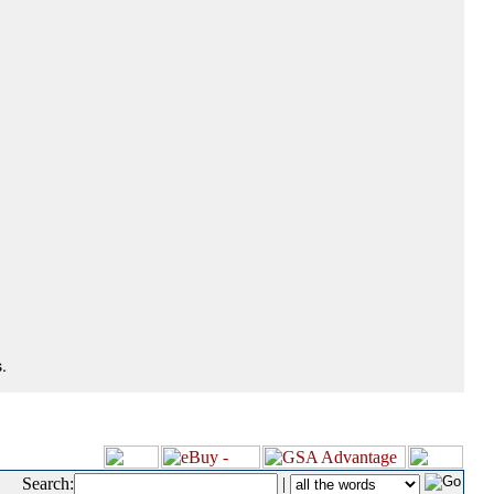
.
Search:
|