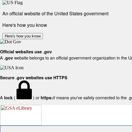
An official website of the United States government
Here's how you know
Here's how you know
Official websites use .gov
A
website belongs to an official government organization in the U
.gov
Secure .gov websites use HTTPS
A
(
) or
means you've safely connected to the .gov
lock
https://