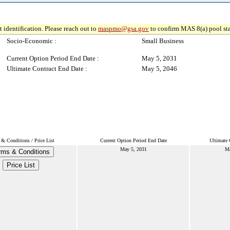
 identification. Please reach out to
maspmo@gsa.gov
to confirm MAS 8(a) pool sta
Socio-Economic :
Small Business
Current Option Period End Date :
May 5, 2031
Ultimate Contract End Date :
May 5, 2046
& Conditions / Price List
Current Option Period End Date
Ultimate 
May 5, 2031
Ma
rms & Conditions
Price List