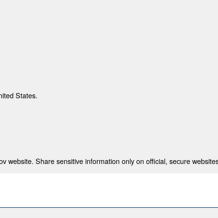
nited States.
 website. Share sensitive information only on official, secure websites