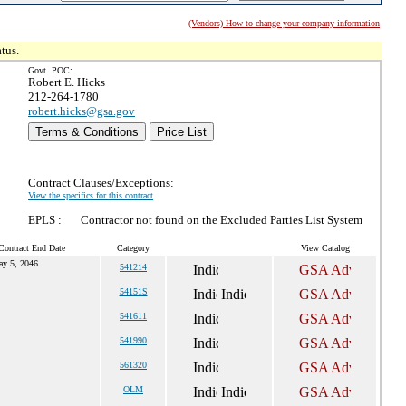
(Vendors) How to change your company information
tus.
Govt. POC:
Robert E. Hicks
212-264-1780
robert.hicks@gsa.gov
Terms & Conditions
Price List
Contract Clauses/Exceptions:
View the specifics for this contract
EPLS :
Contractor not found on the Excluded Parties List System
Contract End Date
Category
View Catalog
y 5, 2046
541214
54151S
541611
541990
561320
OLM