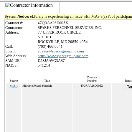
System Notice:
eLibrary is experiencing an issue with MAS 8(a) Pool participant
Contract #:
47QRAA26D005X
Contractor:
SPARKS PERSONNEL SERVICES, INC.
Address:
77 UPPER ROCK CIRCLE
STE 101
ROCKVILLE, MD 20850-4054
Call:
(703) 466-5041
Email:
ebaker@sparksgroupinc.com
Web Address:
http://www.sparksgroupinc.com
SAM UEI:
D5SJAAVG3AS7
NAICS:
541214
Contract
Source
Title
Number
Terms 
MAS
Multiple Award Schedule
47QRAA26D005X
Te