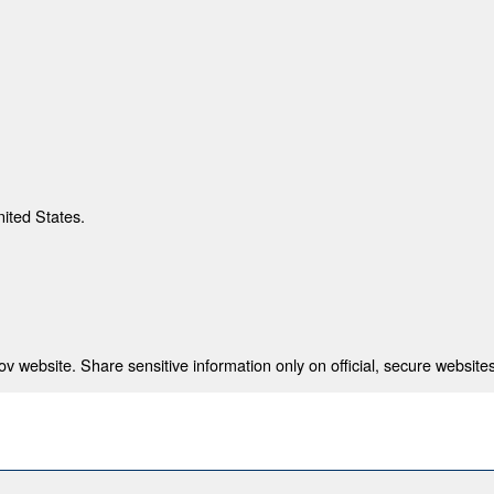
nited States.
 website. Share sensitive information only on official, secure websites