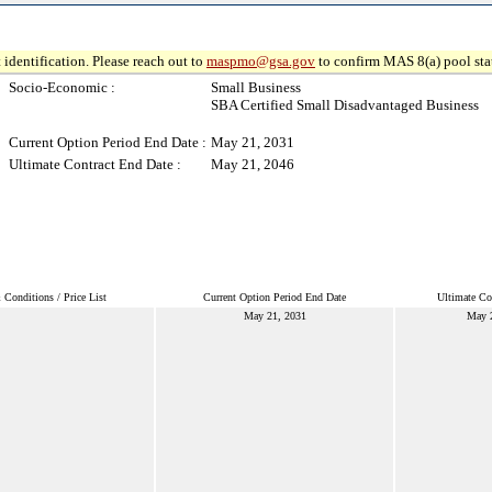
 identification. Please reach out to
maspmo@gsa.gov
to confirm MAS 8(a) pool sta
Socio-Economic :
Small Business
SBA Certified Small Disadvantaged Business
Current Option Period End Date :
May 21, 2031
Ultimate Contract End Date :
May 21, 2046
Conditions / Price List
Current Option Period End Date
Ultimate Co
May 21, 2031
May 