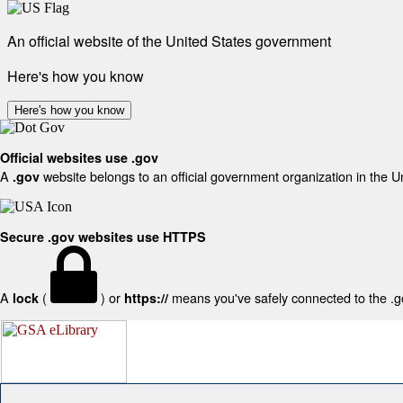
An official website of the United States government
Here's how you know
Here's how you know
Official websites use .gov
A
website belongs to an official government organization in the U
.gov
Secure .gov websites use HTTPS
A
(
) or
means you've safely connected to the .gov
lock
https://