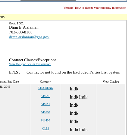
(Vendors) How to change your company information
tus.
Govt. POC:
Diran E. Arslanian
703-603-8166
diran.arslanian@gsa.gov
Contract Clauses/Exceptions:
View the specifics for this contract
EPLS :
Contractor not found on the Excluded Parties List System
ntract End Date
Category
View Catalog
21, 2046
541330ENG
54151S
541611
541690
611430
OLM