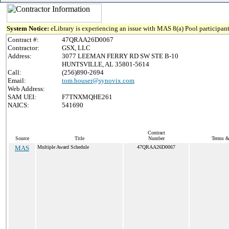
System Notice:
eLibrary is experiencing an issue with MAS 8(a) Pool participant
Contract #:
47QRAA26D0067
Contractor:
GSX, LLC
Address:
3077 LEEMAN FERRY RD SW STE B-10
HUNTSVILLE, AL 35801-5614
Call:
(256)890-2694
Email:
tom.houser@synovix.com
Web Address:
SAM UEI:
F7TNXMQHE261
NAICS:
541690
Contract
Source
Title
Number
Terms & 
MAS
Multiple Award Schedule
47QRAA26D0067