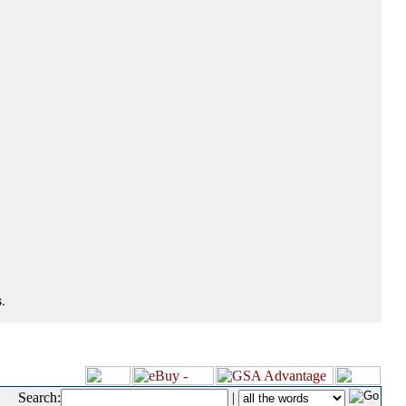
.
Search:
|