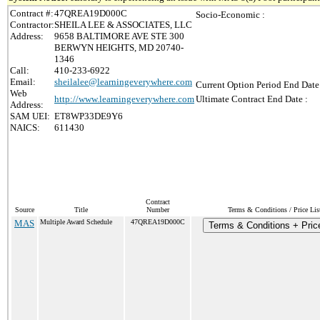
Contract #:
47QREA19D000C
Socio-Economic :
Contractor:
SHEILA LEE & ASSOCIATES, LLC
Address:
9658 BALTIMORE AVE STE 300
BERWYN HEIGHTS, MD 20740-
1346
Call:
410-233-6922
Email:
sheilalee@learningeverywhere.com
Current Option Period End Date
Web
http://www.learningeverywhere.com
Ultimate Contract End Date :
Address:
SAM UEI:
ET8WP33DE9Y6
NAICS:
611430
Contract
Source
Title
Number
Terms & Conditions / Price Lis
MAS
Multiple Award Schedule
47QREA19D000C
Terms & Conditions + Price