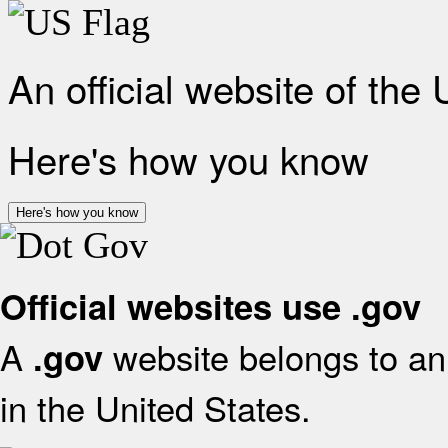
An official website of the
Here's how you know
Here's how you know
Official websites use .gov
A
website belongs to an 
.gov
in the United States.