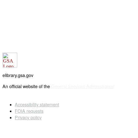
elibrary.gsa.gov
An official website of the
General Services Administration
Accessibility statement
FOIA requests
Privacy policy
Looking for U.S. government information and services?
Visit USA.gov