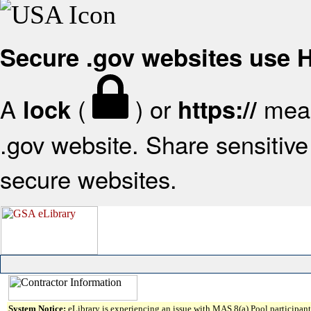
Secure .gov websites use
A
(
) or
mean
lock
https://
.gov website. Share sensitive 
secure websites.
System Notice:
eLibrary is experiencing an issue with MAS 8(a) Pool participant 