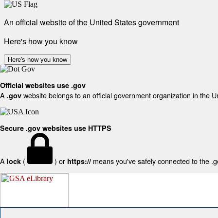
An official website of the United States government
Here's how you know
Here's how you know
Official websites use .gov
A
website belongs to an official government organization in the U
.gov
Secure .gov websites use HTTPS
A
(
) or
means you've safely connected to the .gov
lock
https://