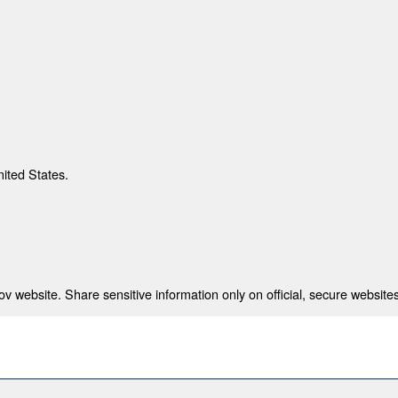
nited States.
 website. Share sensitive information only on official, secure websites