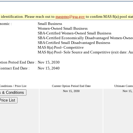
identification. Please reach out to
maspmo@gsa.gov
to confirm MAS 8(a) pool sta
nomic :
Small Business
Women-Owned Small Business
SBA-Certified Women-Owned Small Business
SBA-Certified Economically Disadvantaged Women-Owned
SBA Certified Small Disadvantaged Business
MAS 8(a) Pool- Competitive
MAS 8(a) Pool- Sole Source and Competitive (exit date: Au
tion Period End Date :
Nov 15, 2030
ontract End Date :
Nov 15, 2040
onditions / Price List
Current Option Period End Date
Ultimate Contr
Nov 15, 2030
Nov 15,
 & Conditions
Price List