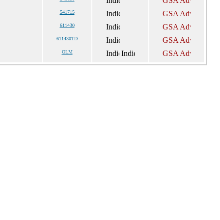
541715
611430
611430TD
OLM