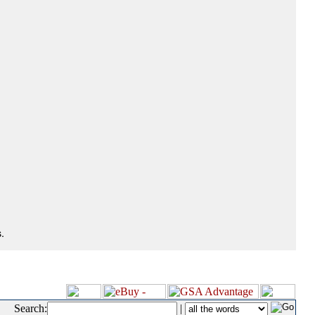
.
Search:
|