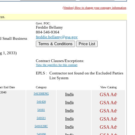
(Vendors) How to change your company information
tus.
Govt. POC:
Freddie Bellamy
804-546-9364
freddie.bellamy@gsa.gov
 Small Business
Terms & Conditions
Price List
g 1, 2033)
Contract Clauses/Exceptions:
View the specifics for this contract
EPLS :
Contractor not found on the Excluded Parties
List System
act End Date
Category
View Catalog
 2040
541330ENG
541420
54161
541611
541612HC
541690