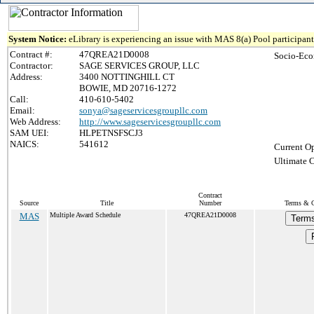
System Notice:
eLibrary is experiencing an issue with MAS 8(a) Pool participant 
Contract #:
47QREA21D0008
Socio-Eco
Contractor:
SAGE SERVICES GROUP, LLC
Address:
3400 NOTTINGHILL CT
BOWIE, MD 20716-1272
Call:
410-610-5402
Email:
sonya@sageservicesgroupllc.com
Web Address:
http://www.sageservicesgroupllc.com
SAM UEI:
HLPETNSFSCJ3
NAICS:
541612
Current Op
Ultimate C
Contract
Source
Title
Number
Terms & C
MAS
Multiple Award Schedule
47QREA21D0008
Terms