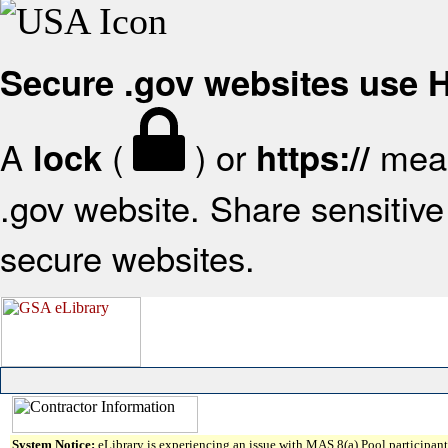
Secure .gov websites use
A
(
) or
mean
lock
https://
.gov website. Share sensitive 
secure websites.
System Notice:
eLibrary is experiencing an issue with MAS 8(a) Pool participant 