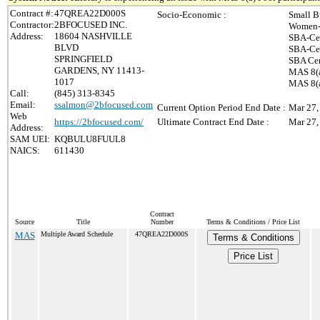
Contract #:
47QREA22D000S
Socio-Economic :
Small B
Contractor:
2BFOCUSED INC.
Women-
Address:
18604 NASHVILLE
SBA-Cer
BLVD
SBA-Cer
SPRINGFIELD
SBA Cer
GARDENS, NY 11413-
MAS 8(a
1017
MAS 8(a
Call:
(845) 313-8345
Email:
ssalmon@2bfocused.com
Current Option Period End Date :
Mar 27,
Web
https://2bfocused.com/
Ultimate Contract End Date :
Mar 27,
Address:
SAM UEI:
KQBULU8FUUL8
NAICS:
611430
Contract
Source
Title
Number
Terms & Conditions / Price List
MAS
Multiple Award Schedule
47QREA22D000S
Terms & Conditions
Price List