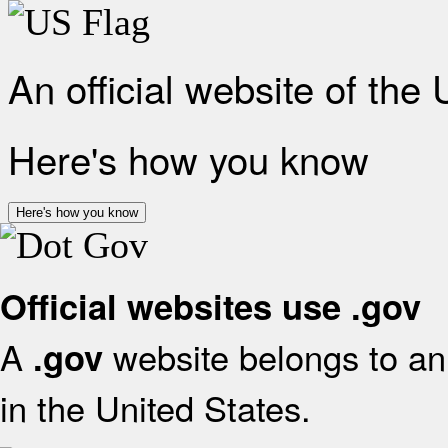
An official website of the
Here's how you know
Here's how you know
Official websites use .gov
A
website belongs to an 
.gov
in the United States.