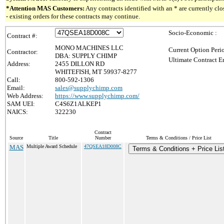
*Attention MAS Customers:
Any contracts identified with an * are currently c
- existing orders for these contracts may continue.
Socio-Economic :
Contract #:
MONO MACHINES LLC
Current Option Peri
Contractor:
DBA: SUPPLY CHIMP
Ultimate Contract E
Address:
2455 DILLON RD
WHITEFISH, MT 59937-8277
Call:
800-592-1306
Email:
sales@supplychimp.com
Web Address:
https://www.supplychimp.com/
SAM UEI:
C4S6Z1ALKEP1
NAICS:
322230
Contract
Source
Title
Number
Terms & Conditions / Price List
MAS
Multiple Award Schedule
47QSEA18D008C
Terms & Conditions + Price Lis