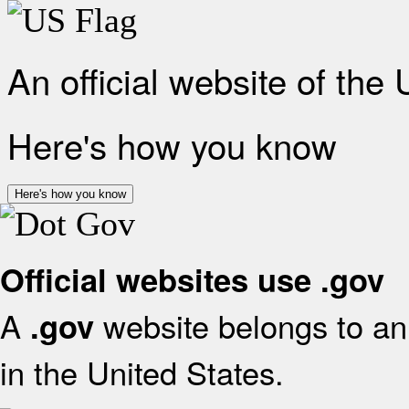
An official website of the
Here's how you know
Here's how you know
Official websites use .gov
A
website belongs to an 
.gov
in the United States.