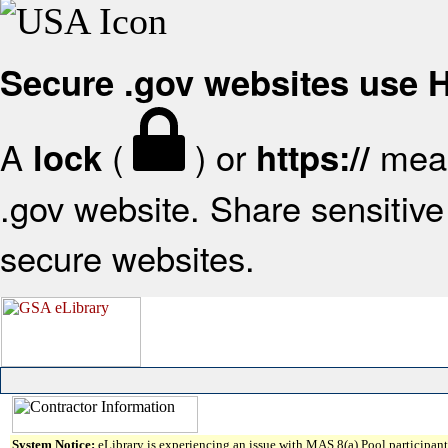
Secure .gov websites use
A
(
) or
mean
lock
https://
.gov website. Share sensitive 
secure websites.
System Notice:
eLibrary is experiencing an issue with MAS 8(a) Pool participant 