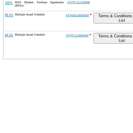
BPA
MAS Blanket Purchase Agreements
47QTCA21A000B
(BPAs)
MAS
Multiple Award Schedule
*
47QSHA18D000M
Terms & Conditions 
List
MAS
Multiple Award Schedule
*
47QTCA18D004H
Terms & Conditions 
List