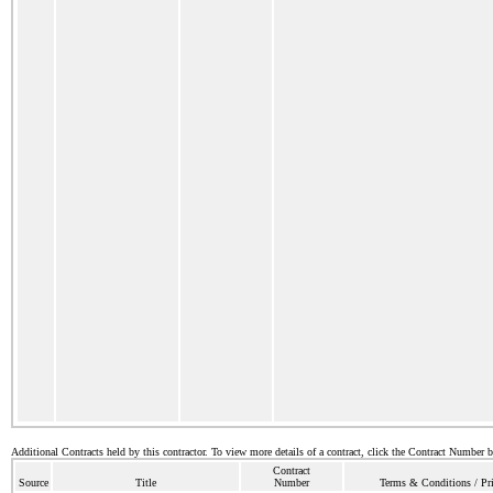
Additional Contracts held by this contractor. To view more details of a contract, click the Contract Number 
Contract
Source
Title
Number
Terms & Conditions / Pri