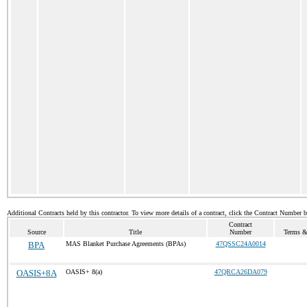
Additional Contracts held by this contractor. To view more details of a contract, click the Contract Number 
Contract
Source
Title
Number
Terms & 
BPA
MAS Blanket Purchase Agreements (BPAs)
47QSSC24A0014
OASIS+8A
OASIS+ 8(a)
47QRCA26DA079