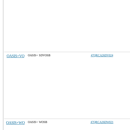
OASIS+VO
OASIS+ SDVOSB
47QRCA26DV024
OASIS+WO
OASIS+ WOSB
47QRCA26DW021