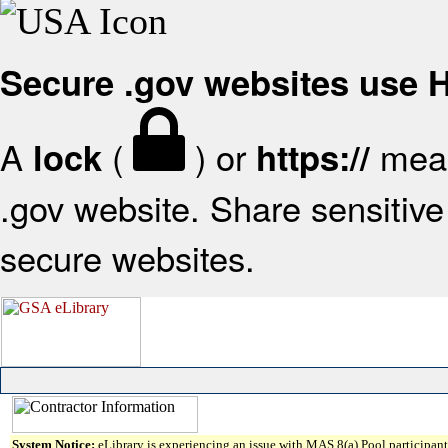
Secure .gov websites use
A
(
) or
mean
lock
https://
.gov website. Share sensitive 
secure websites.
System Notice:
eLibrary is experiencing an issue with MAS 8(a) Pool participant 