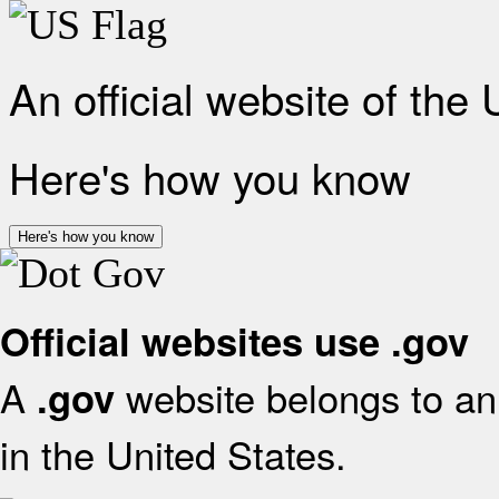
An official website of the
Here's how you know
Here's how you know
Official websites use .gov
A
website belongs to an 
.gov
in the United States.