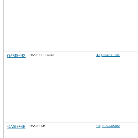
OASIS+HZ
OASIS+ HUBZone
47QRCA26DH006
OASIS+SB
OASIS+ SB
47QRCA25DSB88