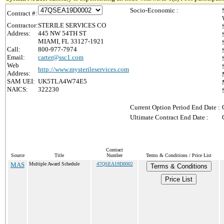
Socio-Economic :
Contract #:
Contractor:
STERILE SERVICES CO
Address:
445 NW 54TH ST
MIAMI, FL 33127-1921
Call:
800-977-7974
Email:
carter@ssc1.com
Web
http://www.mysterileservices.com
Address:
SAM UEI:
UK5TLA4W74E5
NAICS:
322230
Current Option Period End Date :
Ultimate Contract End Date :
Contract
Source
Title
Number
Terms & Conditions / Price List
MAS
Multiple Award Schedule
47QSEA19D0002
Terms & Conditions
Price List