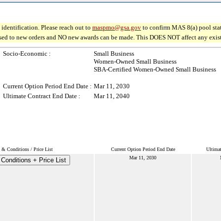
identification. Please reach out to
maspmo@gsa.gov
to confirm MAS 8(a) pool sta
osed to new orders and NO new awards can be made. This DOES NOT affect any existin
Socio-Economic :
Small Business
Women-Owned Small Business
SBA-Certified Women-Owned Small Business
Current Option Period End Date :
Mar 11, 2030
Ultimate Contract End Date :
Mar 11, 2040
 & Conditions / Price List
Current Option Period End Date
Ultimat
Mar 11, 2030
Conditions + Price List