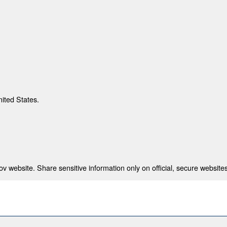
nited States.
 website. Share sensitive information only on official, secure websites