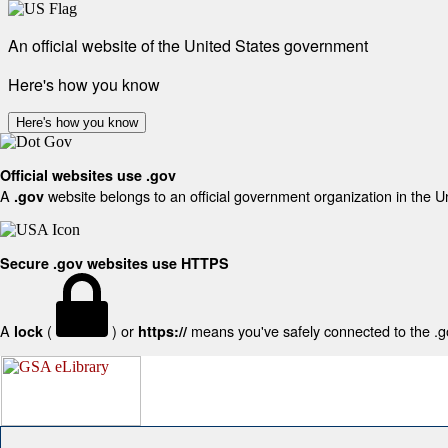
An official website of the United States government
Here's how you know
Here's how you know
Official websites use .gov
A
website belongs to an official government organization in the U
.gov
Secure .gov websites use HTTPS
A
(
) or
means you've safely connected to the .gov
lock
https://