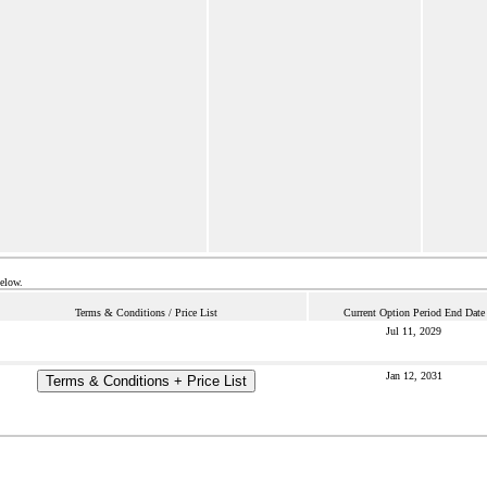
below.
Terms & Conditions / Price List
Current Option Period End Date
Jul 11, 2029
Jan 12, 2031
Terms & Conditions + Price List