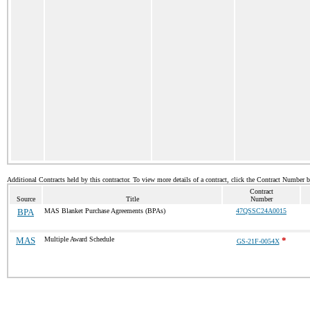
Additional Contracts held by this contractor. To view more details of a contract, click the Contract Number 
Contract
Source
Title
Number
BPA
MAS Blanket Purchase Agreements (BPAs)
47QSSC24A0015
MAS
Multiple Award Schedule
*
GS-21F-0054X