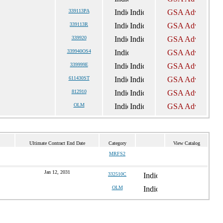
339113PA
339113R
339920
339940OS4
339999E
611430ST
812910
OLM
Ultimate Contract End Date
Category
View Catalog
MRFS2
Jan 12, 2031
332510C
OLM