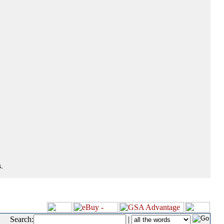
.
Search:
|