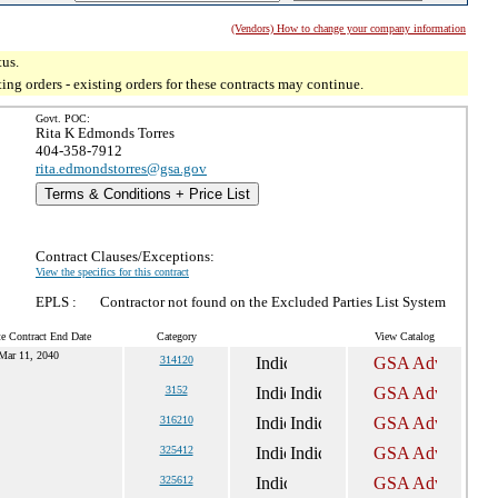
(Vendors) How to change your company information
tus.
g orders - existing orders for these contracts may continue.
Govt. POC:
Rita K Edmonds Torres
404-358-7912
rita.edmondstorres@gsa.gov
Terms & Conditions + Price List
Contract Clauses/Exceptions:
View the specifics for this contract
EPLS :
Contractor not found on the Excluded Parties List System
e Contract End Date
Category
View Catalog
Mar 11, 2040
314120
3152
316210
325412
325612