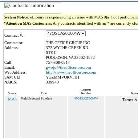
System Notice:
eLibrary is experiencing an issue with MAS 8(a) Pool participant 
*Attention MAS Customers:
Any contracts identified with an * are currently cl
Contract #:
Contractor:
THE OFFICE GROUP INC
Address:
372 WYTHE CREEK RD
STE C
POQUOSON, VA 23662-1972
Call:
757-868-0914
Email:
gwojo@theofficestore.com
Web Address:
http://www.theofficestore.com
SAM UEI:
YGZMMVQKVFH1
NAICS:
339940
Contract
Source
Title
Number
Terms
MAS
Multiple Award Schedule
47QSEA20D004W
Terms & 