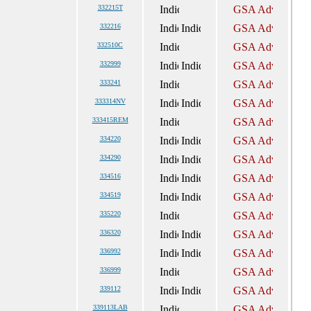
332215T
332216
332510C
332999
333241
333314NV
333415REM
334220
334290
334516
334519
335220
336320
336992
336999
339112
339113LAB