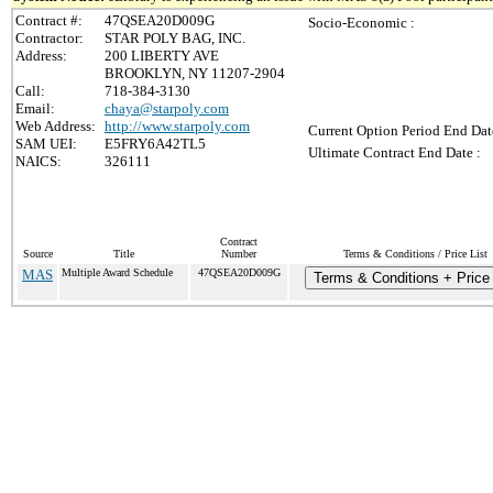
Contract #:
47QSEA20D009G
Socio-Economic :
Contractor:
STAR POLY BAG, INC.
Address:
200 LIBERTY AVE
BROOKLYN, NY 11207-2904
Call:
718-384-3130
Email:
chaya@starpoly.com
Web Address:
http://www.starpoly.com
Current Option Period End Dat
SAM UEI:
E5FRY6A42TL5
Ultimate Contract End Date :
NAICS:
326111
Contract
Source
Title
Number
Terms & Conditions / Price List
MAS
Multiple Award Schedule
47QSEA20D009G
Terms & Conditions + Price 