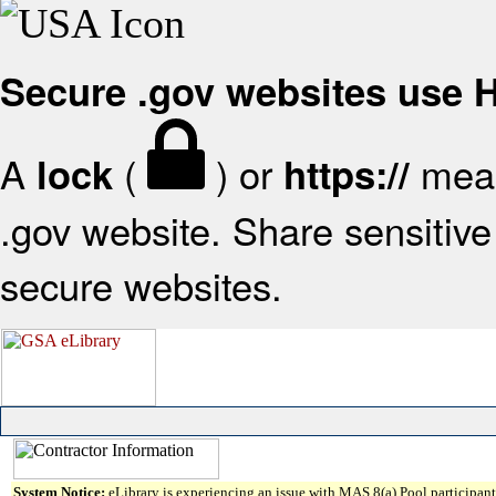
Secure .gov websites use
A
(
) or
mean
lock
https://
.gov website. Share sensitive 
secure websites.
System Notice:
eLibrary is experiencing an issue with MAS 8(a) Pool participant 