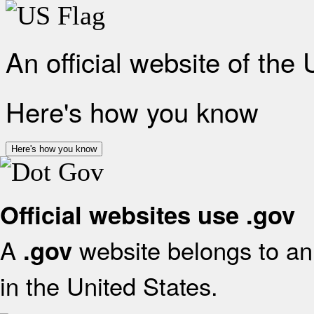
An official website of the
Here's how you know
Here's how you know
Official websites use .gov
A
website belongs to an 
.gov
in the United States.