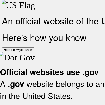
An official website of the
Here's how you know
Here's how you know
Official websites use .gov
A
website belongs to an 
.gov
in the United States.