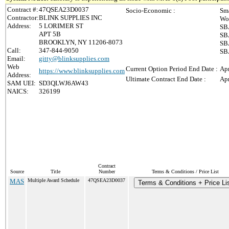
Contract #:
47QSEA23D0037
Socio-Economic :
Sma
Contractor:
BLINK SUPPLIES INC
Wo
Address:
5 LORIMER ST
SB
APT 5B
SB
BROOKLYN, NY 11206-8073
SBA
Call:
347-844-9050
SB
Email:
gitty@blinksupplies.com
Web
Current Option Period End Date :
Apr
https://www.blinksupplies.com
Address:
Ultimate Contract End Date :
Apr
SAM UEI:
SD3QLWJ6AW43
NAICS:
326199
Contract
Source
Title
Number
Terms & Conditions / Price List
MAS
Multiple Award Schedule
47QSEA23D0037
Terms & Conditions + Price Li