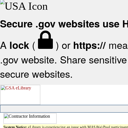
Secure .gov websites use
A
(
) or
mean
lock
https://
.gov website. Share sensitive 
secure websites.
System Notice:
eLibrary is experiencing an issue with MAS 8(a) Pool participant 