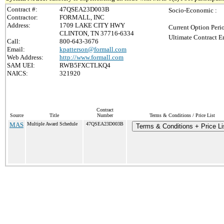
Contract #:
47QSEA23D003B
Socio-Economic :
Contractor:
FORMALL, INC
Address:
1709 LAKE CITY HWY
Current Option Peri
CLINTON, TN 37716-6334
Ultimate Contract E
Call:
800-643-3676
Email:
kpatterson@formall.com
Web Address:
http://www.formall.com
SAM UEI:
RWB5FXCTLKQ4
NAICS:
321920
Contract
Source
Title
Number
Terms & Conditions / Price List
MAS
Multiple Award Schedule
47QSEA23D003B
Terms & Conditions + Price Li