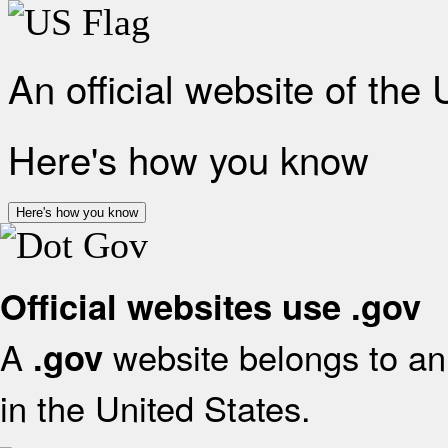
An official website of the
Here's how you know
Here's how you know
Official websites use .gov
A
website belongs to an 
.gov
in the United States.