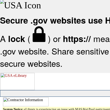
Secure .gov websites use
A
(
) or
mean
lock
https://
.gov website. Share sensitive 
secure websites.
System Notice:
eLibrary is experiencing an issue with MAS 8(a) Pool participant 