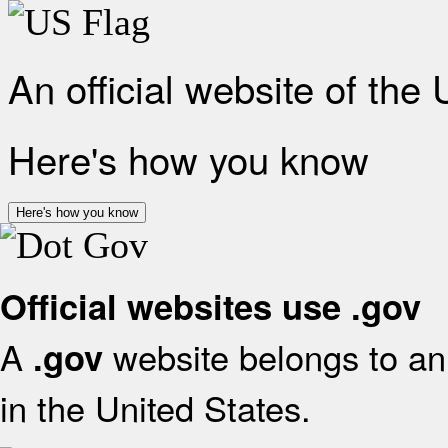
An official website of the
Here's how you know
Here's how you know
Official websites use .gov
A
website belongs to an 
.gov
in the United States.