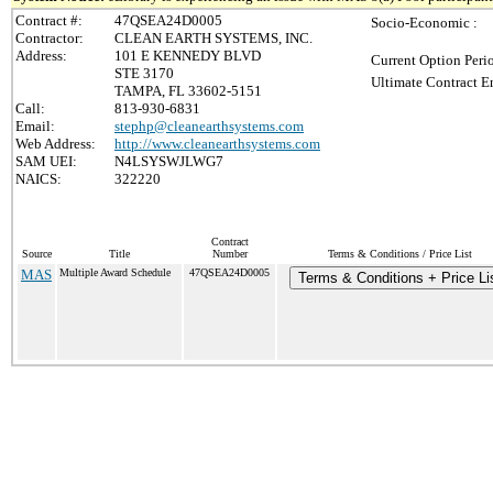
Contract #:
47QSEA24D0005
Socio-Economic :
Contractor:
CLEAN EARTH SYSTEMS, INC.
Address:
101 E KENNEDY BLVD
Current Option Peri
STE 3170
Ultimate Contract E
TAMPA, FL 33602-5151
Call:
813-930-6831
Email:
stephp@cleanearthsystems.com
Web Address:
http://www.cleanearthsystems.com
SAM UEI:
N4LSYSWJLWG7
NAICS:
322220
Contract
Source
Title
Number
Terms & Conditions / Price List
MAS
Multiple Award Schedule
47QSEA24D0005
Terms & Conditions + Price Li