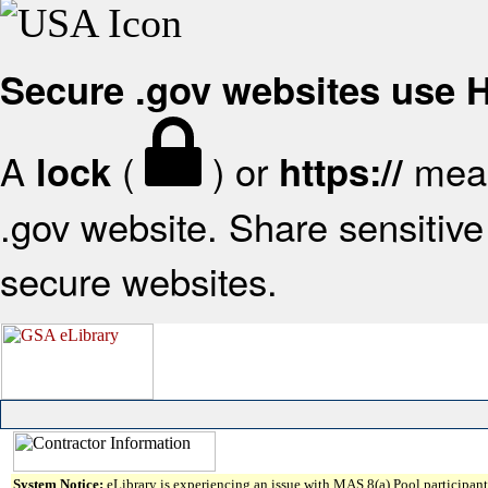
Secure .gov websites use
A
(
) or
mean
lock
https://
.gov website. Share sensitive 
secure websites.
System Notice:
eLibrary is experiencing an issue with MAS 8(a) Pool participant 