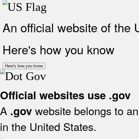
An official website of the
Here's how you know
Here's how you know
Official websites use .gov
A
website belongs to an 
.gov
in the United States.