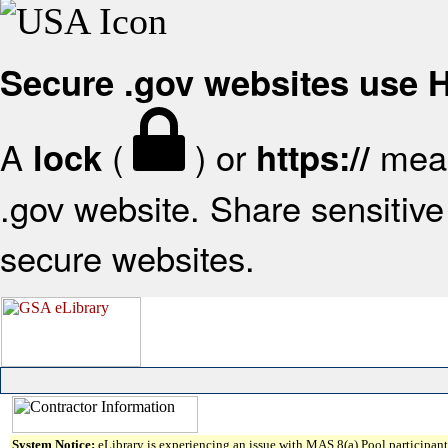
Secure .gov websites use
A
(
) or
mean
lock
https://
.gov website. Share sensitive 
secure websites.
System Notice:
eLibrary is experiencing an issue with MAS 8(a) Pool participant 