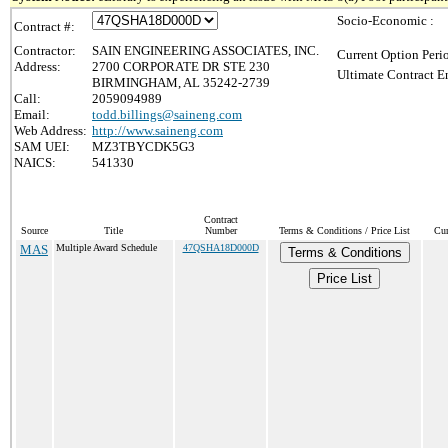
Socio-Economic :
Contract #:
Contractor:
SAIN ENGINEERING ASSOCIATES, INC.
Current Option Peri
Address:
2700 CORPORATE DR STE 230
Ultimate Contract E
BIRMINGHAM, AL 35242-2739
Call:
2059094989
Email:
todd.billings@saineng.com
Web Address:
http://www.saineng.com
SAM UEI:
MZ3TBYCDK5G3
NAICS:
541330
Contract
Source
Title
Number
Terms & Conditions / Price List
Cur
MAS
Multiple Award Schedule
47QSHA18D000D
Terms & Conditions
Price List