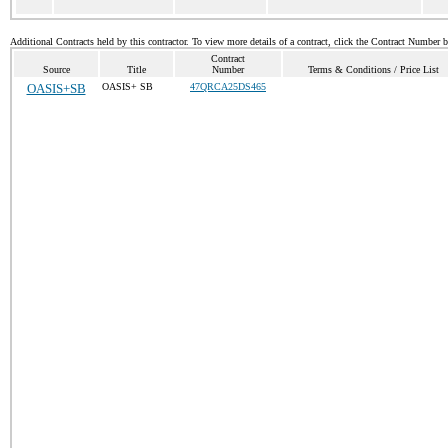
Additional Contracts held by this contractor. To view more details of a contract, click the Contract Number 
Contract
Source
Title
Number
Terms & Conditions / Price List
OASIS+SB
OASIS+ SB
47QRCA25DS465