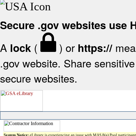
Secure .gov websites use
A
(
) or
mean
lock
https://
.gov website. Share sensitive 
secure websites.
System Notice:
eLibrary is experiencing an issue with MAS 8(a) Pool participant 