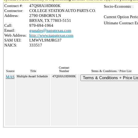
Contract #:
47QSHA18D000K
Socio-Economic :
Contractor:
COLLEGE STATION AUTO PARTS CO.
Address:
2790 OSBORN LN
Current Option Peri
BRYAN, TX 77803-5151
Ultimate Contract E
Call:
979-694-1964
Email:
gsasales@napatexas.com
Web Address:
http://www.napatexas.com
SAM UEI:
LMWVL9MJRG37
NAICS:
333517
Contract
Source
Title
Number
Terms & Conditions / Price List
MAS
Multiple Award Schedule
47QSHA18D000K
Terms & Conditions + Price Lis