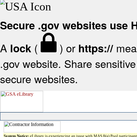
Secure .gov websites use
A
(
) or
mean
lock
https://
.gov website. Share sensitive 
secure websites.
System Notice:
eLibrary is experiencing an issue with MAS 8(a) Pool participant 