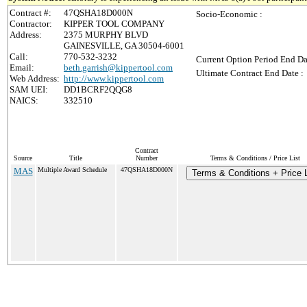
Contract #:
47QSHA18D000N
Socio-Economic :
Contractor:
KIPPER TOOL COMPANY
Address:
2375 MURPHY BLVD
GAINESVILLE, GA 30504-6001
Call:
770-532-3232
Current Option Period End Da
Email:
beth.garrish@kippertool.com
Ultimate Contract End Date :
Web Address:
http://www.kippertool.com
SAM UEI:
DD1BCRF2QQG8
NAICS:
332510
Contract
Source
Title
Number
Terms & Conditions / Price List
MAS
Multiple Award Schedule
47QSHA18D000N
Terms & Conditions + Price L