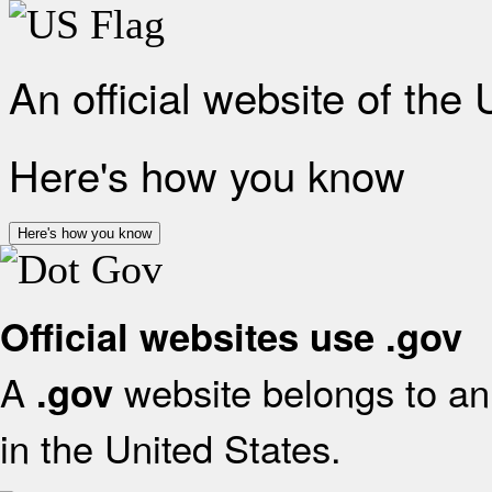
An official website of the
Here's how you know
Here's how you know
Official websites use .gov
A
website belongs to an 
.gov
in the United States.