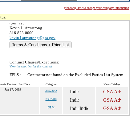
(Vendors) How to change your company information
tus.
Govt. POC:
Kevin L. Armstrong
816-823-0000
kevin.l.armstrong@gsa.gov
Terms & Conditions + Price List
Contract Clauses/Exceptions:
View the specifics for this contract
EPLS :
Contractor not found on the Excluded Parties List System
imate Contract End Date
Category
View Catalog
Jun 17, 2039
335220D
335220E
OLM