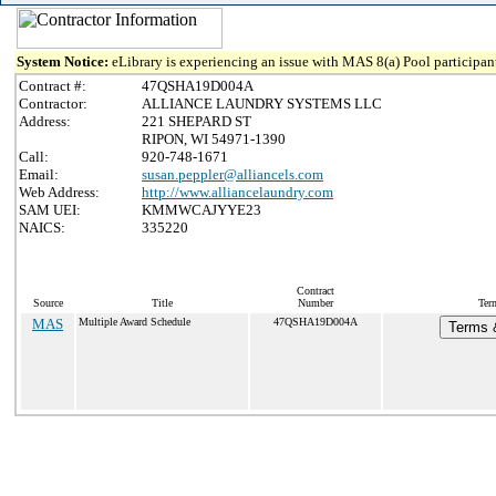
System Notice:
eLibrary is experiencing an issue with MAS 8(a) Pool participant
Contract #:
47QSHA19D004A
Contractor:
ALLIANCE LAUNDRY SYSTEMS LLC
Address:
221 SHEPARD ST
RIPON, WI 54971-1390
Call:
920-748-1671
Email:
susan.peppler@alliancels.com
Web Address:
http://www.alliancelaundry.com
SAM UEI:
KMMWCAJYYE23
NAICS:
335220
Contract
Source
Title
Number
Ter
MAS
Multiple Award Schedule
47QSHA19D004A
Terms &