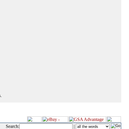
.
Search:
|