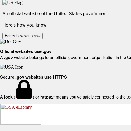
An official website of the United States government
Here's how you know
Here's how you know
Official websites use .gov
A
website belongs to an official government organization in the U
.gov
Secure .gov websites use HTTPS
A
(
) or
means you've safely connected to the .gov
lock
https://