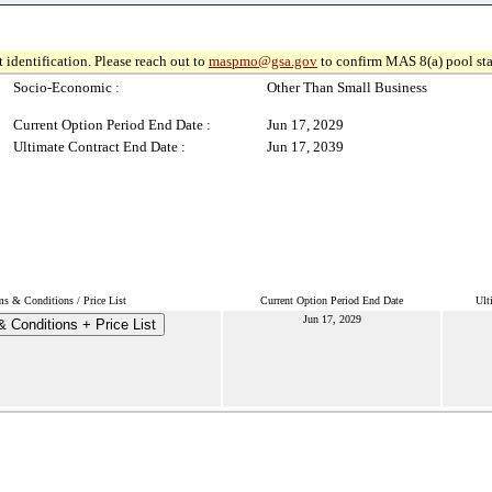
 identification. Please reach out to
maspmo@gsa.gov
to confirm MAS 8(a) pool sta
Socio-Economic :
Other Than Small Business
Current Option Period End Date :
Jun 17, 2029
Ultimate Contract End Date :
Jun 17, 2039
ms & Conditions / Price List
Current Option Period End Date
Ult
Jun 17, 2029
 Conditions + Price List