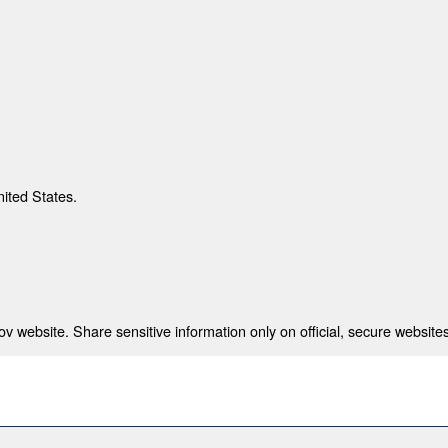
nited States.
 website. Share sensitive information only on official, secure websites