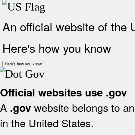
An official website of the
Here's how you know
Here's how you know
Official websites use .gov
A
website belongs to an 
.gov
in the United States.