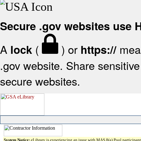
Secure .gov websites use
A
(
) or
mean
lock
https://
.gov website. Share sensitive 
secure websites.
System Notice:
eLibrary is experiencing an issue with MAS 8(a) Pool participant 