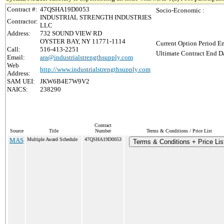
Contract #:
47QSHA19D0053
Socio-Economic :
INDUSTRIAL STRENGTH INDUSTRIES
Contractor:
LLC
Address:
732 SOUND VIEW RD
OYSTER BAY, NY 11771-1114
Current Option Period En
Call:
516-413-2251
Ultimate Contract End Da
Email:
ara@industrialstrengthsupply.com
Web
http://www.industrialstrengthsupply.com
Address:
SAM UEI:
JKW6B4E7W9V2
NAICS:
238290
Contract
Source
Title
Number
Terms & Conditions / Price List
MAS
Multiple Award Schedule
47QSHA19D0053
Terms & Conditions + Price Lis