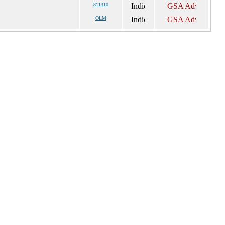
811310
OLM