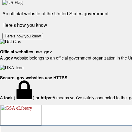
An official website of the United States government
Here's how you know
Here's how you know
Official websites use .gov
A
website belongs to an official government organization in the U
.gov
Secure .gov websites use HTTPS
A
(
) or
means you've safely connected to the .gov
lock
https://