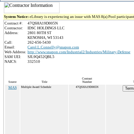
System Notice:
eLibrary is experiencing an issue with MAS 8(a) Pool participant
Contract #:
47QSHA19D005N
Contractor:
IDSC HOLDINGS LLC
Address:
2801 80TH ST
KENOSHA, WI 53143
Call:
262-656-5430
Email:
Carol.L.Connelly@snapon.com
Web Address:
http://www.snapon.com/Industrial2/Industries/Military-Defense
SAM UEI:
SJL9Q452QBL5
NAICS:
332510
Contract
Source
Title
Number
MAS
Multiple Award Schedule
47QSHA19D005N
Terms