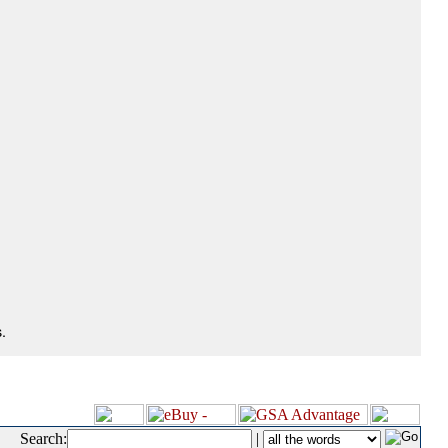
.
Search:
|