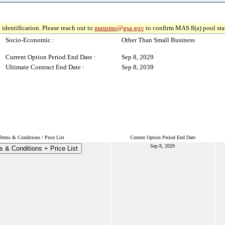
 identification. Please reach out to
maspmo@gsa.gov
to confirm MAS 8(a) pool sta
Socio-Economic :
Other Than Small Business
Current Option Period End Date :
Sep 8, 2029
Ultimate Contract End Date :
Sep 8, 2039
Terms & Conditions / Price List
Current Option Period End Date
Sep 8, 2029
 & Conditions + Price List