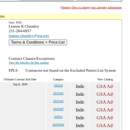
(Vendors) How to change your company information
tus.
Govt. POC:
Leanne K Chumley
251-284-6957
leanne.chumley@gsa.gov
Terms & Conditions + Price List
Contract Clauses/Exceptions:
View the specifics for this contract
EPLS :
Contractor not found on the Excluded Parties List System
Ultimate Contract End Date
Category
View Catalog
Sep 8, 2039
332510
332510C
332510S
333318T
333921
333TOOL