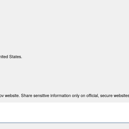
nited States.
 website. Share sensitive information only on official, secure websites