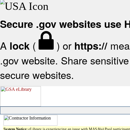
Secure .gov websites use
A
(
) or
mean
lock
https://
.gov website. Share sensitive 
secure websites.
System Notice:
eLibrary is experiencing an issue with MAS 8(a) Pool participant 