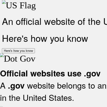
An official website of the
Here's how you know
Here's how you know
Official websites use .gov
A
website belongs to an 
.gov
in the United States.