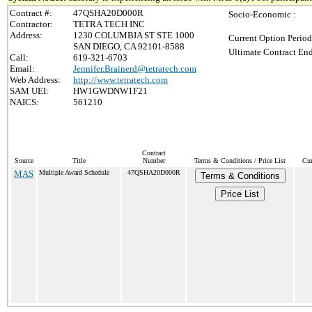
Contract #:
47QSHA20D000R
Socio-Economic :
Contractor:
TETRA TECH INC
Address:
1230 COLUMBIA ST STE 1000
Current Option Period
SAN DIEGO, CA 92101-8588
Ultimate Contract End
Call:
619-321-6703
Email:
Jennifer.Brainerd@tetratech.com
Web Address:
http://www.tetratech.com
SAM UEI:
HW1GWDNW1F21
NAICS:
561210
Contract
Source
Title
Number
Terms & Conditions / Price List
Cur
MAS
Multiple Award Schedule
47QSHA20D000R
Terms & Conditions
Price List