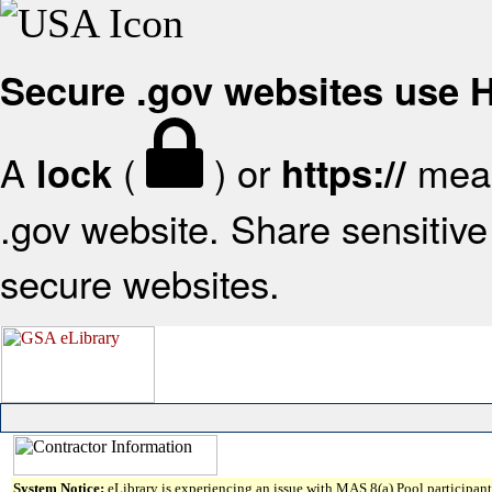
Secure .gov websites use
A
(
) or
mean
lock
https://
.gov website. Share sensitive 
secure websites.
System Notice:
eLibrary is experiencing an issue with MAS 8(a) Pool participant 