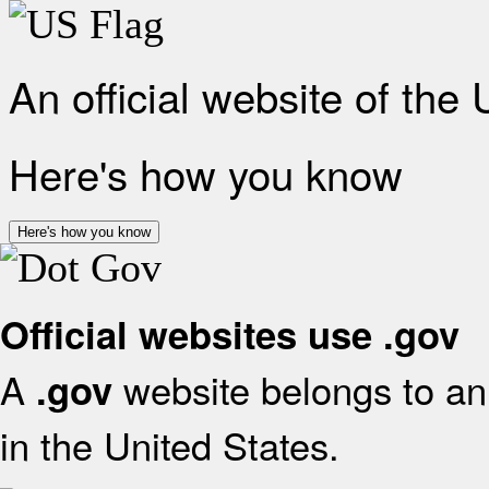
An official website of the
Here's how you know
Here's how you know
Official websites use .gov
A
website belongs to an 
.gov
in the United States.