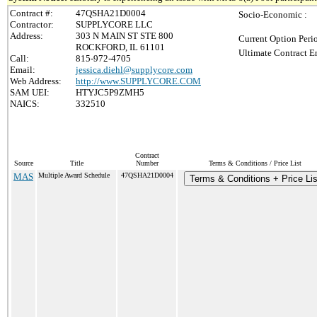
Contract #:
47QSHA21D0004
Socio-Economic :
Contractor:
SUPPLYCORE LLC
Address:
303 N MAIN ST STE 800
Current Option Peri
ROCKFORD, IL 61101
Ultimate Contract E
Call:
815-972-4705
Email:
jessica.diehl@supplycore.com
Web Address:
http://www.SUPPLYCORE.COM
SAM UEI:
HTYJC5P9ZMH5
NAICS:
332510
Contract
Source
Title
Number
Terms & Conditions / Price List
MAS
Multiple Award Schedule
47QSHA21D0004
Terms & Conditions + Price Lis