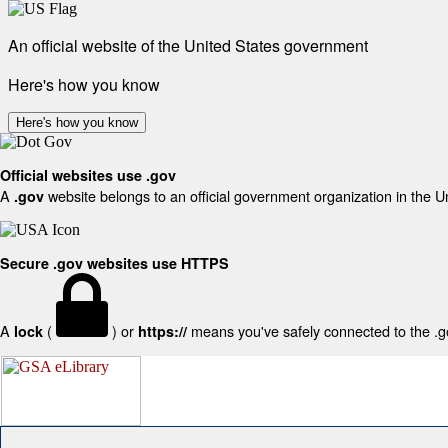
An official website of the United States government
Here's how you know
Here's how you know
Official websites use .gov
A
website belongs to an official government organization in the U
.gov
Secure .gov websites use HTTPS
A
(
) or
means you've safely connected to the .gov
lock
https://