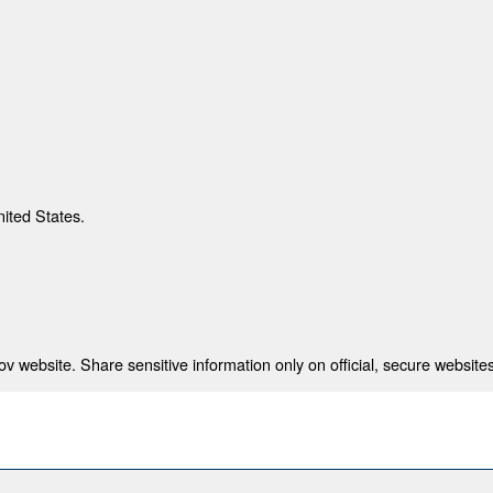
nited States.
 website. Share sensitive information only on official, secure websites