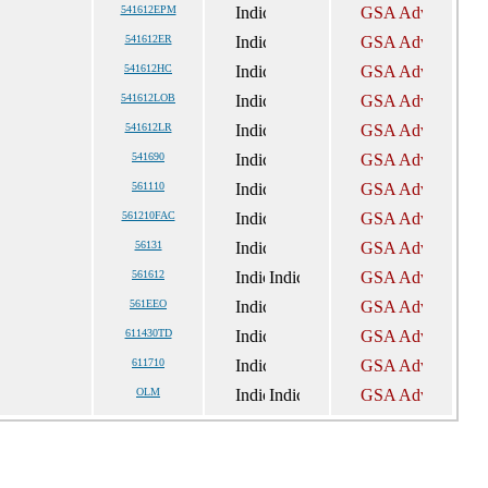
541612EPM
541612ER
541612HC
541612LOB
541612LR
541690
561110
561210FAC
56131
561612
561EEO
611430TD
611710
OLM