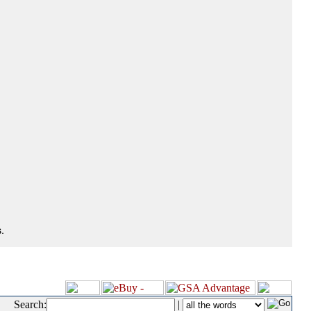
.
Search:
|