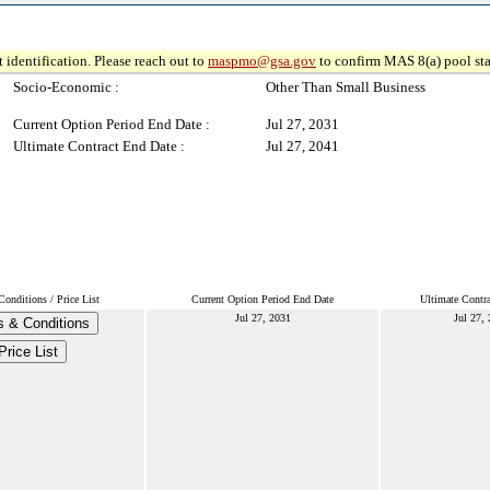
 identification. Please reach out to
maspmo@gsa.gov
to confirm MAS 8(a) pool sta
Socio-Economic :
Other Than Small Business
Current Option Period End Date :
Jul 27, 2031
Ultimate Contract End Date :
Jul 27, 2041
onditions / Price List
Current Option Period End Date
Ultimate Contr
Jul 27, 2031
Jul 27,
 & Conditions
Price List