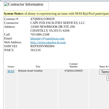
System Notice:
eLibrary is experiencing an issue with MAS 8(a) Pool participant
Contract #:
47QSHA21D0029
Contractor:
CAPE FOX FACILITIES SERVICES, LLC
Address:
14360 NEWBROOK DR STE 200
CHANTILLY, VA 20151-4206
Call:
703-686-2348
Email:
khensley@capefoxss.com
Web Address:
http://www.capefox-fs.com
SAM UEI:
REPXSNVME884
NAICS:
561210
Contract
Source
Title
Number
Terms & C
MAS
Multiple Award Schedule
47QSHA21D0029
Terms