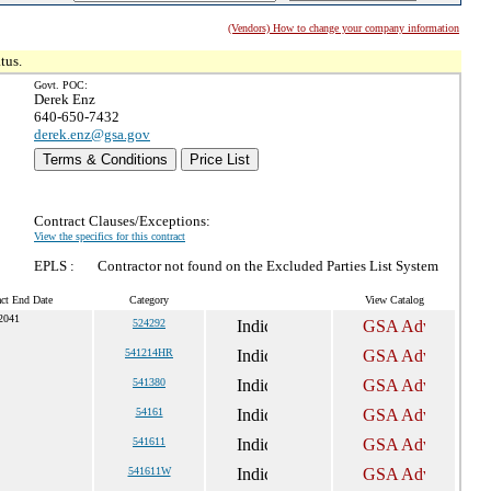
(Vendors) How to change your company information
tus.
Govt. POC:
Derek Enz
640-650-7432
derek.enz@gsa.gov
Terms & Conditions
Price List
Contract Clauses/Exceptions:
View the specifics for this contract
EPLS :
Contractor not found on the Excluded Parties List System
act End Date
Category
View Catalog
 2041
524292
541214HR
541380
54161
541611
541611W