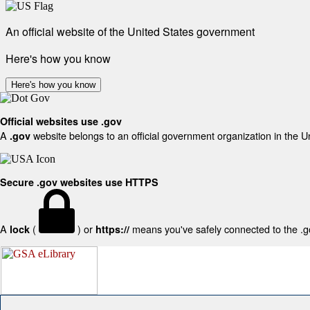
An official website of the United States government
Here's how you know
Here's how you know
Official websites use .gov
A
website belongs to an official government organization in the U
.gov
Secure .gov websites use HTTPS
A
(
) or
means you've safely connected to the .gov
lock
https://