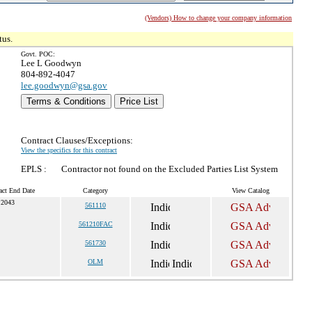
(Vendors) How to change your company information
tus.
Govt. POC:
Lee L Goodwyn
804-892-4047
lee.goodwyn@gsa.gov
Terms & Conditions
Price List
Contract Clauses/Exceptions:
View the specifics for this contract
EPLS :
Contractor not found on the Excluded Parties List System
act End Date
Category
View Catalog
 2043
561110
561210FAC
561730
OLM