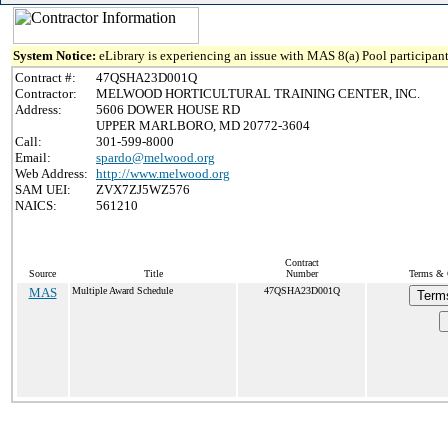
System Notice:
eLibrary is experiencing an issue with MAS 8(a) Pool participant
Contract #:
47QSHA23D001Q
Contractor:
MELWOOD HORTICULTURAL TRAINING CENTER, INC.
Address:
5606 DOWER HOUSE RD
UPPER MARLBORO, MD 20772-3604
Call:
301-599-8000
Email:
spardo@melwood.org
Web Address:
http://www.melwood.org
SAM UEI:
ZVX7ZJ5WZ576
NAICS:
561210
Contract
Source
Title
Number
Terms & C
MAS
Multiple Award Schedule
47QSHA23D001Q
Term