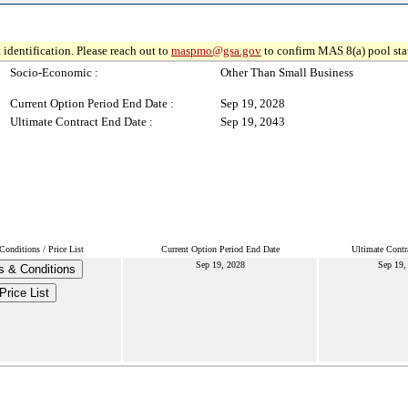
 identification. Please reach out to
maspmo@gsa.gov
to confirm MAS 8(a) pool sta
Socio-Economic :
Other Than Small Business
Current Option Period End Date :
Sep 19, 2028
Ultimate Contract End Date :
Sep 19, 2043
onditions / Price List
Current Option Period End Date
Ultimate Contr
Sep 19, 2028
Sep 19,
s & Conditions
Price List