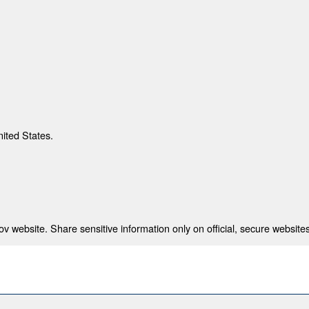
nited States.
 website. Share sensitive information only on official, secure websites