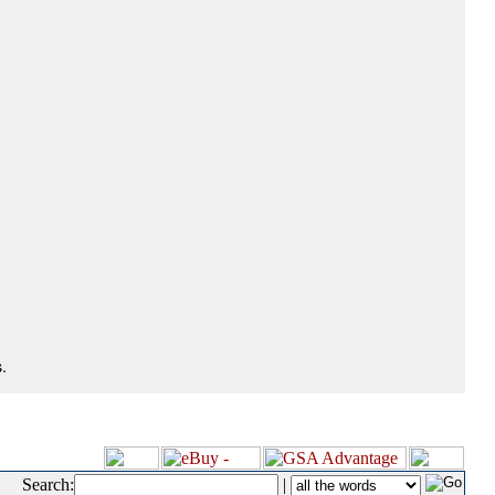
.
Search:
|