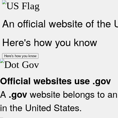
An official website of the
Here's how you know
Here's how you know
Official websites use .gov
A
website belongs to an 
.gov
in the United States.