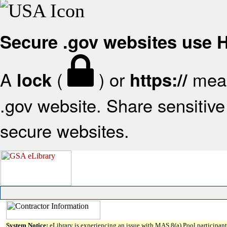
Secure .gov websites use
A
(
) or
mean
lock
https://
.gov website. Share sensitive 
secure websites.
System Notice:
eLibrary is experiencing an issue with MAS 8(a) Pool participant 