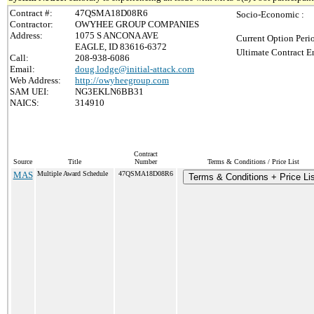
Contract #:
47QSMA18D08R6
Socio-Economic :
Contractor:
OWYHEE GROUP COMPANIES
Address:
1075 S ANCONA AVE
Current Option Peri
EAGLE, ID 83616-6372
Ultimate Contract E
Call:
208-938-6086
Email:
doug.lodge@initial-attack.com
Web Address:
http://owyheegroup.com
SAM UEI:
NG3EKLN6BB31
NAICS:
314910
Contract
Source
Title
Number
Terms & Conditions / Price List
MAS
Multiple Award Schedule
47QSMA18D08R6
Terms & Conditions + Price Li