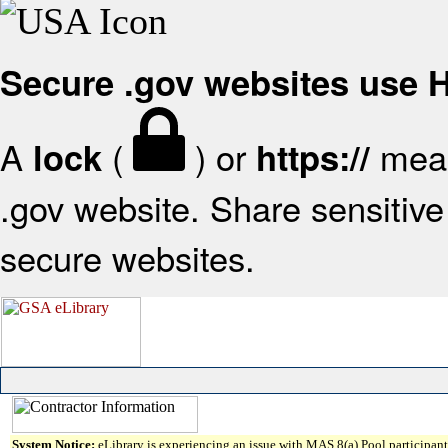
Secure .gov websites use
A
(
) or
mean
lock
https://
.gov website. Share sensitive 
secure websites.
System Notice:
eLibrary is experiencing an issue with MAS 8(a) Pool participant 