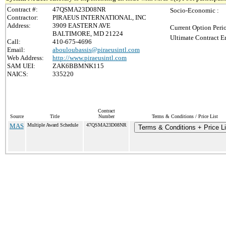
Contract #:
47QSMA23D08NR
Socio-Economic :
Contractor:
PIRAEUS INTERNATIONAL, INC
Address:
3909 EASTERN AVE
Current Option Peri
BALTIMORE, MD 21224
Ultimate Contract E
Call:
410-675-4696
Email:
abouloubassis@piraeusintl.com
Web Address:
http://www.piraeusintl.com
SAM UEI:
ZAK6BBMNK115
NAICS:
335220
Contract
Source
Title
Number
Terms & Conditions / Price List
MAS
Multiple Award Schedule
47QSMA23D08NR
Terms & Conditions + Price Li