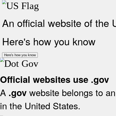
An official website of the
Here's how you know
Here's how you know
Official websites use .gov
A
website belongs to an 
.gov
in the United States.