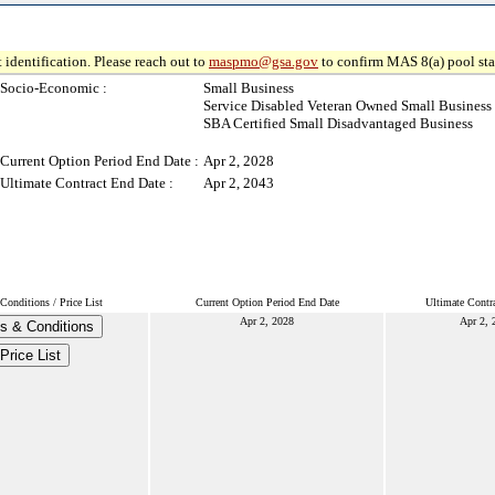
 identification. Please reach out to
maspmo@gsa.gov
to confirm MAS 8(a) pool sta
Socio-Economic :
Small Business
Service Disabled Veteran Owned Small Business
SBA Certified Small Disadvantaged Business
Current Option Period End Date :
Apr 2, 2028
Ultimate Contract End Date :
Apr 2, 2043
Conditions / Price List
Current Option Period End Date
Ultimate Contr
Apr 2, 2028
Apr 2, 
s & Conditions
Price List