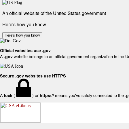
An official website of the United States government
Here's how you know
Here's how you know
Official websites use .gov
A
website belongs to an official government organization in the U
.gov
Secure .gov websites use HTTPS
A
(
) or
means you've safely connected to the .gov
lock
https://