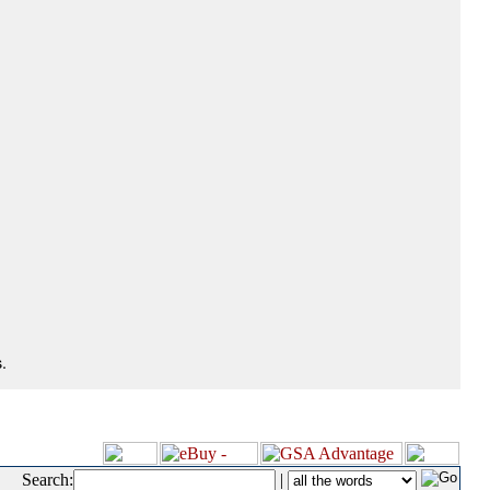
.
Search:
|