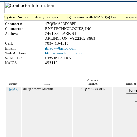
System Notice:
eLibrary is experiencing an issue with MAS 8(a) Pool participant
Contract #:
47QSMA23D08PE
Contractor:
BNF TECHNOLOGIES, INC.
Address:
2461 S CLARK ST
ARLINGTON, VA 22202-3863
Call:
703-413-4510
Email:
rbracy@bnfco.com
Web Address:
http://www.bnfco.com
SAM UEI:
UFWJK12J1RK1
NAICS:
493110
Contract
Source
Title
Number
Terms & 
MAS
Multiple Award Schedule
47QSMA23D08PE
Term