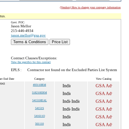
(Vendors) How to change your company information
tus.
Govt. POC:
Jason Mellor
215-446-4934
jason.mellor@gsa.gov
Terms & Conditions
Price List
Contract Clauses/Exceptions:
View the specifics for this contract
EPLS :
Contractor not found on the Excluded Parties List System
act End Date
Category
View Catalog
2043
493110RM
518210ERM
54151HEAL
54151S
541611O
561110