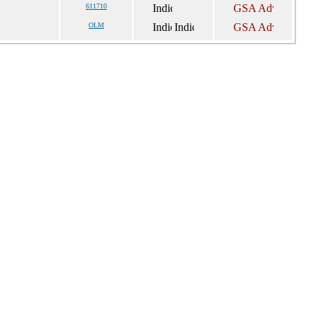
611710
OLM