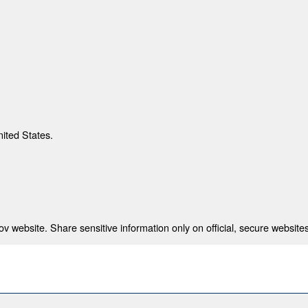
nited States.
 website. Share sensitive information only on official, secure websites