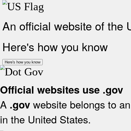
An official website of the
Here's how you know
Here's how you know
Official websites use .gov
A
website belongs to an 
.gov
in the United States.