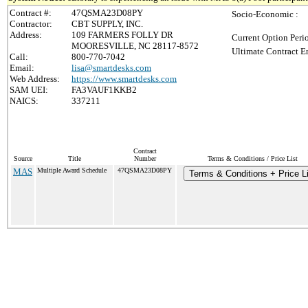
Contract #:
47QSMA23D08PY
Socio-Economic :
Contractor:
CBT SUPPLY, INC.
Address:
109 FARMERS FOLLY DR
Current Option Peri
MOORESVILLE, NC 28117-8572
Ultimate Contract E
Call:
800-770-7042
Email:
lisa@smartdesks.com
Web Address:
https://www.smartdesks.com
SAM UEI:
FA3VAUF1KKB2
NAICS:
337211
Contract
Source
Title
Number
Terms & Conditions / Price List
MAS
Multiple Award Schedule
47QSMA23D08PY
Terms & Conditions + Price Li