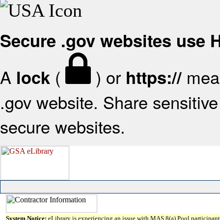
Secure .gov websites use
A
(
) or
mean
lock
https://
.gov website. Share sensitive 
secure websites.
System Notice:
eLibrary is experiencing an issue with MAS 8(a) Pool participant 