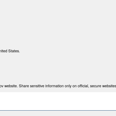
nited States.
 website. Share sensitive information only on official, secure websites