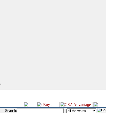
.
Search:
|