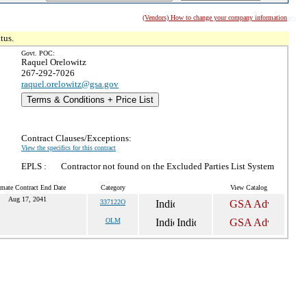
(Vendors) How to change your company information
tus.
Govt. POC:
Raquel Orelowitz
267-292-7026
raquel.orelowitz@gsa.gov
Terms & Conditions + Price List
Contract Clauses/Exceptions:
View the specifics for this contract
EPLS :
Contractor not found on the Excluded Parties List System
imate Contract End Date
Category
View Catalog
Aug 17, 2041
337122O
OLM