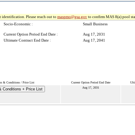
 identification. Please reach out to
maspmo@gsa.gov
to confirm MAS 8(a) pool sta
Socio-Economic :
Small Business
Current Option Period End Date :
Aug 17, 2031
Ultimate Contract End Date :
Aug 17, 2041
s & Conditions / Price List
Current Option Period End Date
Ult
Aug 17, 2031
 Conditions + Price List