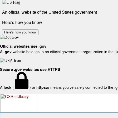
An official website of the United States government
Here's how you know
Here's how you know
Official websites use .gov
A
website belongs to an official government organization in the U
.gov
Secure .gov websites use HTTPS
A
(
) or
means you've safely connected to the .gov
lock
https://