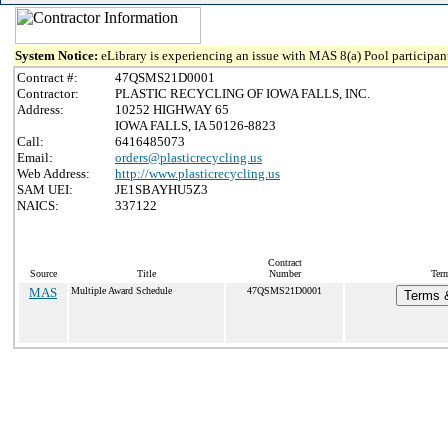
System Notice:
eLibrary is experiencing an issue with MAS 8(a) Pool participant
Contract #:
47QSMS21D0001
Contractor:
PLASTIC RECYCLING OF IOWA FALLS, INC.
Address:
10252 HIGHWAY 65
IOWA FALLS, IA 50126-8823
Call:
6416485073
Email:
orders@plasticrecycling.us
Web Address:
http://www.plasticrecycling.us
SAM UEI:
JE1SBAYHU5Z3
NAICS:
337122
Contract
Source
Title
Number
Term
MAS
Multiple Award Schedule
47QSMS21D0001
Terms &