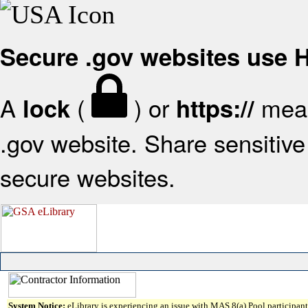
Secure .gov websites use
A
(
) or
mean
lock
https://
.gov website. Share sensitive 
secure websites.
System Notice:
eLibrary is experiencing an issue with MAS 8(a) Pool participant 