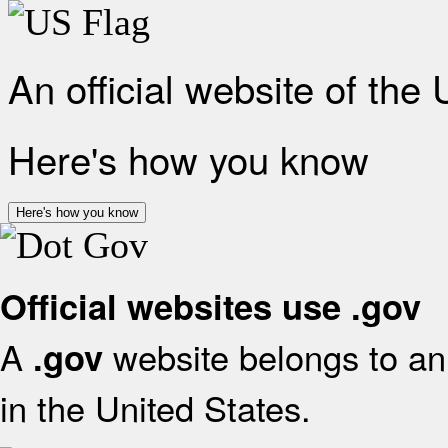
An official website of the
Here's how you know
Here's how you know
Official websites use .gov
A
website belongs to an 
.gov
in the United States.