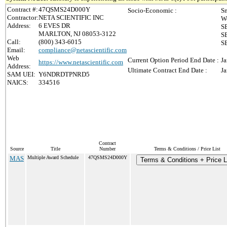
Contract #:
47QSMS24D000Y
Socio-Economic :
Sm
Contractor:
NETA SCIENTIFIC INC
W
Address:
6 EVES DR
S
MARLTON, NJ 08053-3122
S
Call:
(800) 343-6015
SB
Email:
compliance@netascientific.com
Web
Current Option Period End Date :
Ja
https://www.netascientific.com
Address:
Ultimate Contract End Date :
Ja
SAM UEI:
Y6NDRDTPNRD5
NAICS:
334516
Contract
Source
Title
Number
Terms & Conditions / Price List
MAS
Multiple Award Schedule
47QSMS24D000Y
Terms & Conditions + Price L