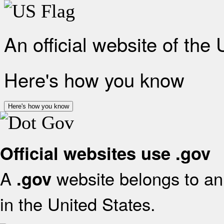
An official website of the
Here's how you know
Here's how you know
Official websites use .gov
A
website belongs to an 
.gov
in the United States.