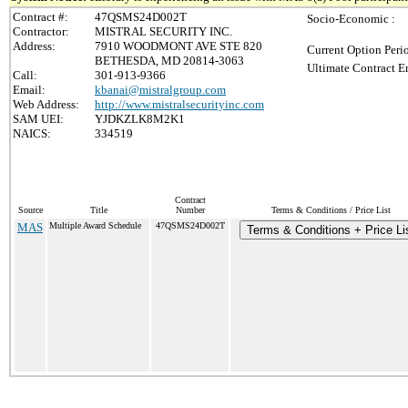
Contract #:
47QSMS24D002T
Socio-Economic :
Contractor:
MISTRAL SECURITY INC.
Address:
7910 WOODMONT AVE STE 820
Current Option Peri
BETHESDA, MD 20814-3063
Ultimate Contract E
Call:
301-913-9366
Email:
kbanai@mistralgroup.com
Web Address:
http://www.mistralsecurityinc.com
SAM UEI:
YJDKZLK8M2K1
NAICS:
334519
Contract
Source
Title
Number
Terms & Conditions / Price List
MAS
Multiple Award Schedule
47QSMS24D002T
Terms & Conditions + Price Li