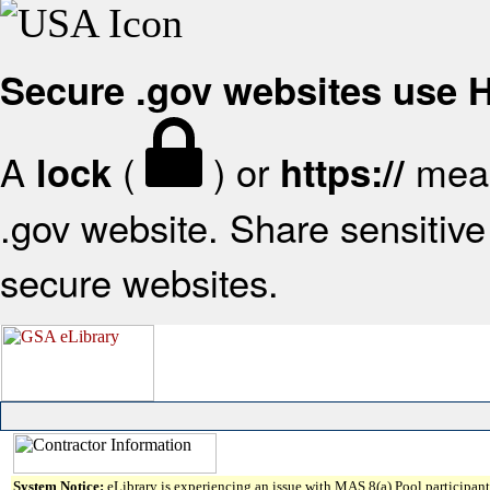
Secure .gov websites use
A
(
) or
mean
lock
https://
.gov website. Share sensitive 
secure websites.
System Notice:
eLibrary is experiencing an issue with MAS 8(a) Pool participant 