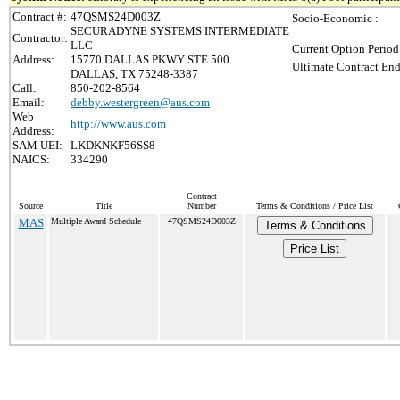
Contract #:
47QSMS24D003Z
Socio-Economic :
SECURADYNE SYSTEMS INTERMEDIATE
Contractor:
LLC
Current Option Period
Address:
15770 DALLAS PKWY STE 500
Ultimate Contract End
DALLAS, TX 75248-3387
Call:
850-202-8564
Email:
debby.westergreen@aus.com
Web
http://www.aus.com
Address:
SAM UEI:
LKDKNKF56SS8
NAICS:
334290
Contract
Source
Title
Number
Terms & Conditions / Price List
MAS
Multiple Award Schedule
47QSMS24D003Z
Terms & Conditions
Price List