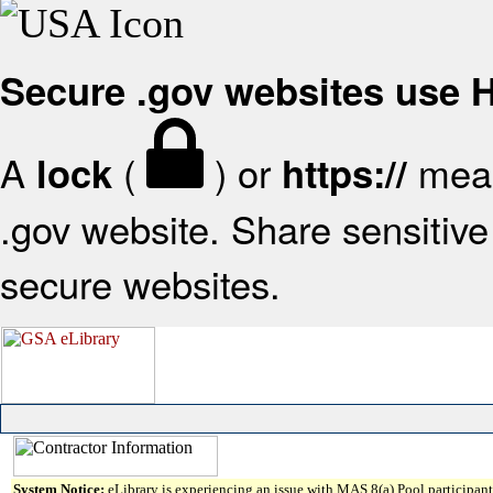
Secure .gov websites use
A
(
) or
mean
lock
https://
.gov website. Share sensitive 
secure websites.
System Notice:
eLibrary is experiencing an issue with MAS 8(a) Pool participant 