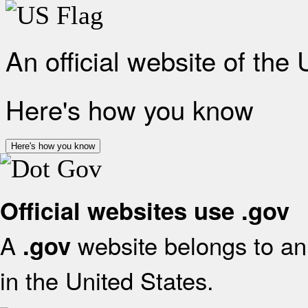
An official website of the
Here's how you know
Here's how you know
Official websites use .gov
A
website belongs to an 
.gov
in the United States.