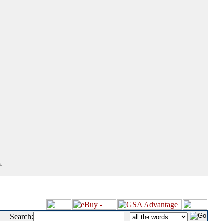
.
Search:
|