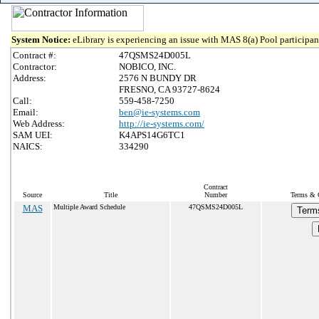
System Notice:
eLibrary is experiencing an issue with MAS 8(a) Pool participant
Contract #:
47QSMS24D005L
Contractor:
NOBICO, INC.
Address:
2576 N BUNDY DR
FRESNO, CA 93727-8624
Call:
559-458-7250
Email:
ben@ie-systems.com
Web Address:
http://ie-systems.com/
SAM UEI:
K4APS14G6TC1
NAICS:
334290
Contract
Source
Title
Number
Terms & C
MAS
Multiple Award Schedule
47QSMS24D005L
Term