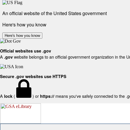
An official website of the United States government
Here's how you know
Here's how you know
Official websites use .gov
A
website belongs to an official government organization in the U
.gov
Secure .gov websites use HTTPS
A
(
) or
means you've safely connected to the .gov
lock
https://