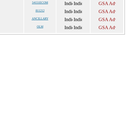
54151ECOM
811212
ANCILLARY
OLM