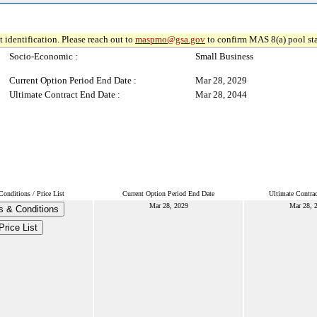
 identification. Please reach out to
maspmo@gsa.gov
to confirm MAS 8(a) pool sta
Socio-Economic :
Small Business
Current Option Period End Date :
Mar 28, 2029
Ultimate Contract End Date :
Mar 28, 2044
onditions / Price List
Current Option Period End Date
Ultimate Contra
Mar 28, 2029
Mar 28, 
s & Conditions
Price List