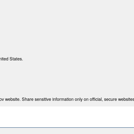
nited States.
 website. Share sensitive information only on official, secure websites