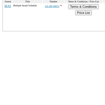
Source
Title
Number
Terms & Conditions / Price List
MAS
Multiple Award Schedule
*
GS-28F-0001V
Terms & Conditions
Price List