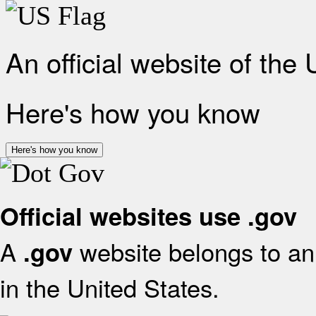
An official website of the
Here's how you know
Here's how you know
Official websites use .gov
A
website belongs to an 
.gov
in the United States.