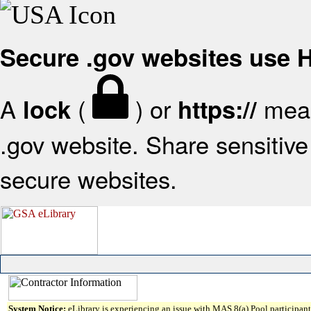
Secure .gov websites use
A
(
) or
mean
lock
https://
.gov website. Share sensitive 
secure websites.
System Notice:
eLibrary is experiencing an issue with MAS 8(a) Pool participant 