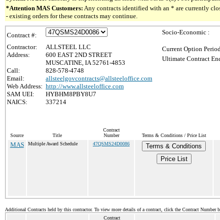
*Attention MAS Customers:
Any contracts identified with an * are currently c
- existing orders for these contracts may continue.
Socio-Economic :
Contract #:
Contractor:
ALLSTEEL LLC
Current Option Perio
Address:
600 EAST 2ND STREET
Ultimate Contract End
MUSCATINE, IA 52761-4853
Call:
828-578-4748
Email:
allsteelgovcontracts@allsteeloffice.com
Web Address:
http://www.allsteeloffice.com
SAM UEI:
HYBHM8PBY8U7
NAICS:
337214
Contract
Source
Title
Number
Terms & Conditions / Price List
MAS
Multiple Award Schedule
47QSMS24D0086
Terms & Conditions
Price List
Additional Contracts held by this contractor. To view more details of a contract, click the Contract Number 
Contract