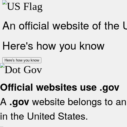
An official website of the
Here's how you know
Here's how you know
Official websites use .gov
A
website belongs to an 
.gov
in the United States.