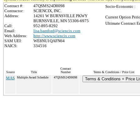
Contract #:
47QSMS24D0098
Socio-Economic :
Contractor:
SCIENCIX, INC.
Address:
14261 W BURNSVILLE PKWY
Current Option Peri
BURNSVILLE, MN 55306-6975
Ultimate Contract E
Call:
952-895-8292
Email:
lisa.bamford@sciencix.com
Web Address:
http://www.sciencix.com
SAM UEI:
WE8NU1QAFN64
NAICS:
334516
Contract
Source
Title
Number
Terms & Conditions / Price List
MAS
Multiple Award Schedule
47QSMS24D0098
Terms & Conditions + Price Li