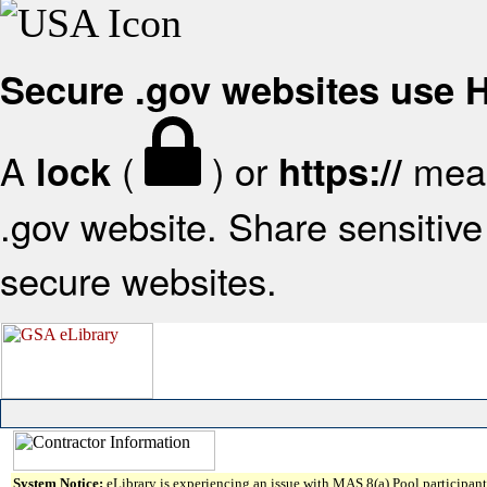
Secure .gov websites use
A
(
) or
mean
lock
https://
.gov website. Share sensitive 
secure websites.
System Notice:
eLibrary is experiencing an issue with MAS 8(a) Pool participant 