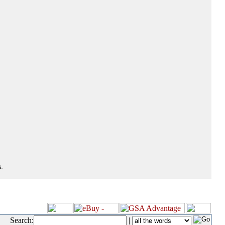
.
Search:
|