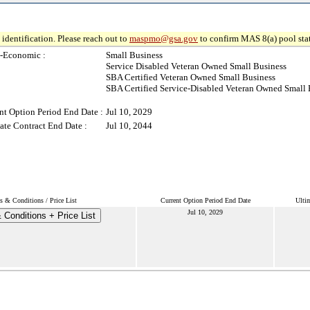
identification. Please reach out to
maspmo@gsa.gov
to confirm MAS 8(a) pool sta
-Economic :
Small Business
Service Disabled Veteran Owned Small Business
SBA Certified Veteran Owned Small Business
SBA Certified Service-Disabled Veteran Owned Small 
nt Option Period End Date :
Jul 10, 2029
ate Contract End Date :
Jul 10, 2044
s & Conditions / Price List
Current Option Period End Date
Ulti
Jul 10, 2029
 Conditions + Price List