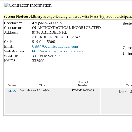
System Notice:
eLibrary is experiencing an issue with MAS 8(a) Pool participant 
Contract #:
47QSMS24D009S
Socio
Contractor:
QUANTICO TACTICAL INCORPORATED
Address:
9796 ABERDEEN RD
ABERDEEN, NC 28315-7742
Call:
910-944-5800
Email:
GSA@QuanticoTactical.com
Curre
Web Address:
http://www.quanticotactical.com
Ultim
SAM UEI:
YUFVFMS2U598
NAICS:
332999
Contract
Source
Title
Number
Term
MAS
Multiple Award Schedule
47QSMS24D009S
Terms &