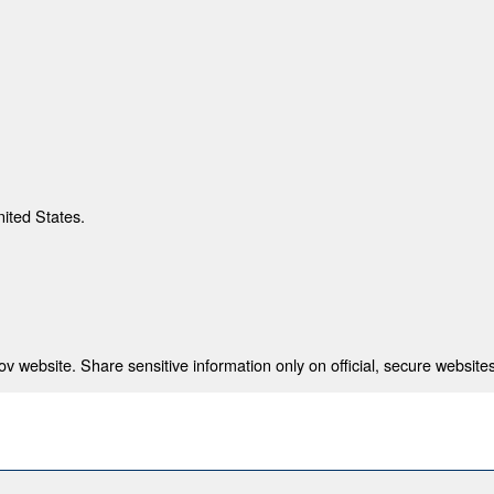
nited States.
 website. Share sensitive information only on official, secure websites