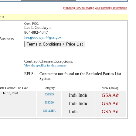
(Vendors) How to change your company information
tus.
Govt. POC:
Lee L Goodwyn
804-892-4047
lee.goodwyn@gsa.gov
Business
Terms & Conditions + Price List
Contract Clauses/Exceptions:
View the specifics for this contract
EPLS :
Contractor not found on the Excluded Parties List
System
mate Contract End Date
Category
View Catalog
Jul 10, 2044
332999
336320
339113PA