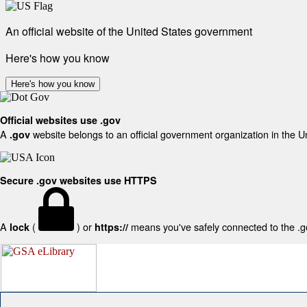
An official website of the United States government
Here's how you know
Here's how you know
Official websites use .gov
A
website belongs to an official government organization in the U
.gov
Secure .gov websites use HTTPS
A
(
) or
means you've safely connected to the .gov
lock
https://