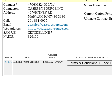
Contract #:
47QSMS24D00AW
Socio-Economic :
Contractor:
CASES BY SOURCE INC
Address:
40 WHITNEY RD
Current Option Peri
MAHWAH, NJ 07430-3130
Ultimate Contract E
Call:
201-831-0005
Email:
gsasales@casesbysource.com
Web Address:
http://www.casesbysource.com
SAM UEI:
ZETCDELLDNS7
NAICS:
326199
Contract
Source
Title
Number
Terms & Conditions / Price List
MAS
Multiple Award Schedule
47QSMS24D00AW
Terms & Conditions + Price L