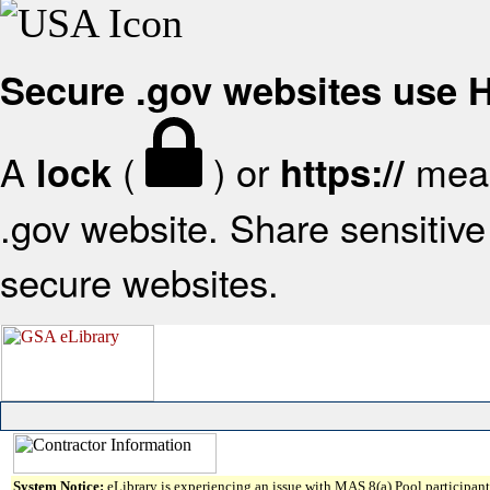
Secure .gov websites use
A
(
) or
mean
lock
https://
.gov website. Share sensitive 
secure websites.
System Notice:
eLibrary is experiencing an issue with MAS 8(a) Pool participant 