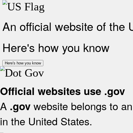
An official website of the
Here's how you know
Here's how you know
Official websites use .gov
A
website belongs to an 
.gov
in the United States.