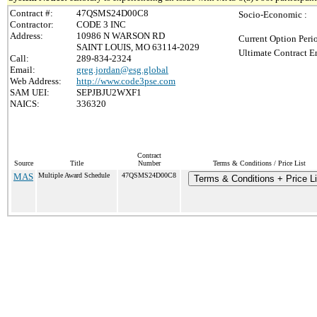
Contract #:
47QSMS24D00C8
Socio-Economic :
Contractor:
CODE 3 INC
Address:
10986 N WARSON RD
Current Option Peri
SAINT LOUIS, MO 63114-2029
Ultimate Contract E
Call:
289-834-2324
Email:
greg.jordan@esg.global
Web Address:
http://www.code3pse.com
SAM UEI:
SEPJBJU2WXF1
NAICS:
336320
Contract
Source
Title
Number
Terms & Conditions / Price List
MAS
Multiple Award Schedule
47QSMS24D00C8
Terms & Conditions + Price Li