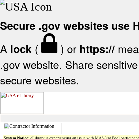
Secure .gov websites use
A
(
) or
mean
lock
https://
.gov website. Share sensitive 
secure websites.
System Notice:
eLibrary is experiencing an issue with MAS 8(a) Pool participant 