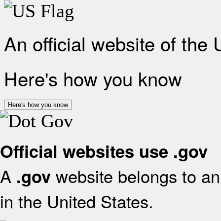
An official website of the
Here's how you know
Here's how you know
Official websites use .gov
A
website belongs to an 
.gov
in the United States.