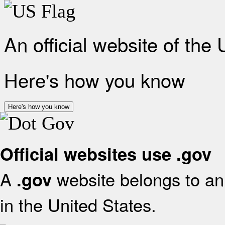
An official website of the
Here's how you know
Here's how you know
Official websites use .gov
A
website belongs to an 
.gov
in the United States.