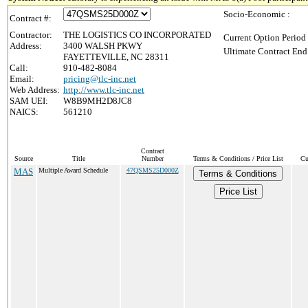
Socio-Economic :
Contract #:
Contractor:
THE LOGISTICS CO INCORPORATED
Current Option Period
Address:
3400 WALSH PKWY
Ultimate Contract End
FAYETTEVILLE, NC 28311
Call:
910-482-8084
Email:
pricing@tlc-inc.net
Web Address:
http://www.tlc-inc.net
SAM UEI:
W8B9MH2D8JC8
NAICS:
561210
Contract
Source
Title
Number
Terms & Conditions / Price List
Cu
MAS
Multiple Award Schedule
47QSMS25D000Z
Terms & Conditions
Price List