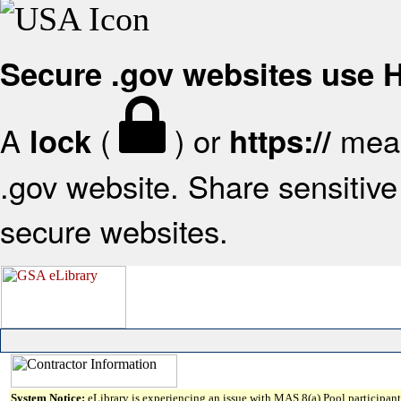
Secure .gov websites use
A
(
) or
mean
lock
https://
.gov website. Share sensitive 
secure websites.
System Notice:
eLibrary is experiencing an issue with MAS 8(a) Pool participant 