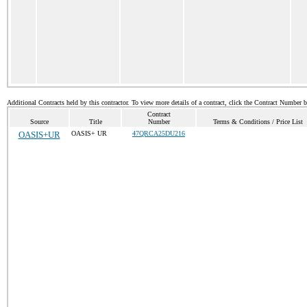
Additional Contracts held by this contractor. To view more details of a contract, click the Contract Number 
Contract
Source
Title
Number
Terms & Conditions / Price List
OASIS+UR
OASIS+ UR
47QRCA25DU216