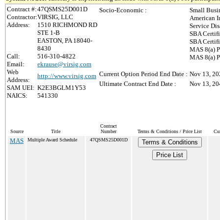
Contract #:
47QSMS25D001D
Socio-Economic :
Small Busi
Contractor:
VIRSIG, LLC
American 
Address:
1510 RICHMOND RD
Service Di
STE 1-B
SBA Certif
EASTON, PA 18040-
SBA Certif
8430
MAS 8(a) P
Call:
516-310-4822
MAS 8(a) P
Email:
ekrause@virsig.com
Web
Current Option Period End Date :
Nov 13, 20
http://www.virsig.com
Address:
Ultimate Contract End Date :
Nov 13, 20
SAM UEI:
K2E3BGLM1Y53
NAICS:
541330
Contract
Source
Title
Number
Terms & Conditions / Price List
Cur
MAS
Multiple Award Schedule
47QSMS25D001D
Terms & Conditions
Price List