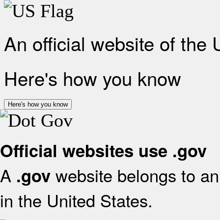
An official website of the
Here's how you know
Here's how you know
Official websites use .gov
A
website belongs to an 
.gov
in the United States.