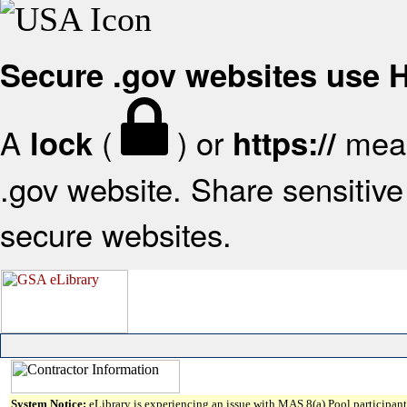
Secure .gov websites use
A
(
) or
mean
lock
https://
.gov website. Share sensitive 
secure websites.
System Notice:
eLibrary is experiencing an issue with MAS 8(a) Pool participant 