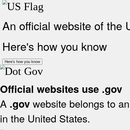
An official website of the
Here's how you know
Here's how you know
Official websites use .gov
A
website belongs to an 
.gov
in the United States.