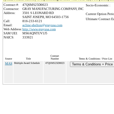
Contract #:
47QSMS25D0023
Socio-Economic :
Contractor:
GRAY MANUFACTURING COMPANY, INC
Address:
3501 S LEONARD RD
Current Option Peri
SAINT JOSEPH, MO 64503-1756
Ultimate Contract E
Call:
816-233-6121
Email:
acline-shelton@grayusa.com
Web Address:
http://www.grayusa.com
SAM UEI:
MS6AQNTUV1J5
NAICS:
333921
Contract
Source
Title
Number
Terms & Conditions / Price List
MAS
Multiple Award Schedule
47QSMS25D0023
Terms & Conditions + Price 