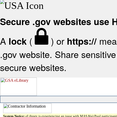
Secure .gov websites use
A
(
) or
mean
lock
https://
.gov website. Share sensitive 
secure websites.
System Notice:
eLibrary is experiencing an issue with MAS 8(a) Pool participant 