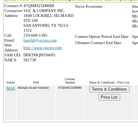
Contract #:
47QSMS25D0088
Socio-Economic :
Sma
Contractor:
VGC & COMPANY, INC.
Ser
Address:
1846 LOCKHILL SELMA RD
SBA
STE 106
SBA
SAN ANTONIO, TX 78213-
SBA
1551
Call:
210-668-1385
Current Option Period End Date :
Apr
Email:
harold@vgcres.com
Ultimate Contract End Date :
Apr
Web
http://www.vgcres.com
Address:
SAM UEI:
DFKTMQNTAW95
NAICS:
561730
Contract
Source
Title
Number
Terms & Conditions / Price List
MAS
Multiple Award Schedule
47QSMS25D0088
Terms & Conditions
Price List