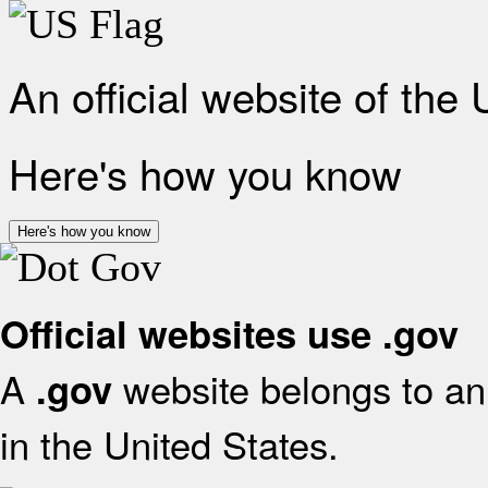
An official website of the
Here's how you know
Here's how you know
Official websites use .gov
A
website belongs to an 
.gov
in the United States.