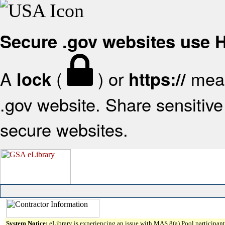
Secure .gov websites use
A
(
) or
mean
lock
https://
.gov website. Share sensitive 
secure websites.
System Notice:
eLibrary is experiencing an issue with MAS 8(a) Pool participant 