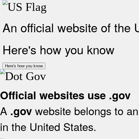
An official website of the
Here's how you know
Here's how you know
Official websites use .gov
A
website belongs to an 
.gov
in the United States.