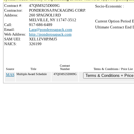
Contract #:
47QSMS25D009G
Socio-Economic :
Contractor:
PONDEROSA PACKAGING CORP.
Address:
260 SPAGNOLI RD
MELVILLE, NY 11747-3512
Current Option Period E
Call:
917-686-6489
Ultimate Contract End D
Email:
Lara@ponderosapack.com
Web Address:
http://ponderosapack.com
SAM UEI:
XEL1ZVHPJMJ5
NAICS:
326199
Contract
Source
Title
Number
Terms & Conditions / Price List
MAS
Multiple Award Schedule
47QSMS25D009G
Terms & Conditions + Price 