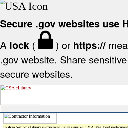
Secure .gov websites use
A
(
) or
mean
lock
https://
.gov website. Share sensitive 
secure websites.
System Notice:
eLibrary is experiencing an issue with MAS 8(a) Pool participant 