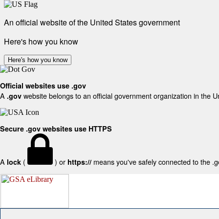
An official website of the United States government
Here's how you know
Here's how you know
Official websites use .gov
A
website belongs to an official government organization in the U
.gov
Secure .gov websites use HTTPS
A
(
) or
means you've safely connected to the .gov
lock
https://