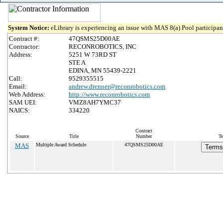
System Notice:
eLibrary is experiencing an issue with MAS 8(a) Pool participant
Contract #:
47QSMS25D00AE
Contractor:
RECONROBOTICS, INC
Address:
5251 W 73RD ST
STE A
EDINA, MN 55439-2221
Call:
9529355515
Email:
andrew.drenner@reconrobotics.com
Web Address:
http://www.reconrobotics.com
SAM UEI:
VMZ8AH7YMC37
NAICS:
334220
Contract
Source
Title
Number
Te
MAS
Multiple Award Schedule
47QSMS25D00AE
Terms 