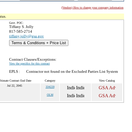
(Vendors) How to change your company information
tus.
Govt. POC:
Tiffany S. Jolly
817-585-2714
tiffany.jolly@gsa.gov
Terms & Conditions + Price List
Contract Clauses/Exceptions:
View the specifics for this contract
EPLS :
Contractor not found on the Excluded Parties List System
ltimate Contract End Date
Category
View Catalog
Jul 22, 2045
334220
OLM