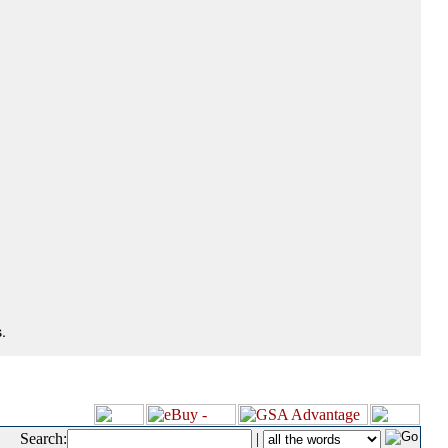
.
Search:
|