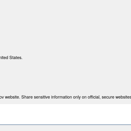
nited States.
 website. Share sensitive information only on official, secure websites