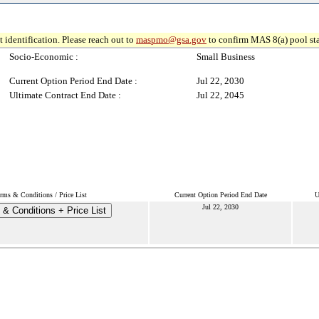
 identification. Please reach out to
maspmo@gsa.gov
to confirm MAS 8(a) pool sta
Socio-Economic :
Small Business
Current Option Period End Date :
Jul 22, 2030
Ultimate Contract End Date :
Jul 22, 2045
rms & Conditions / Price List
Current Option Period End Date
U
Jul 22, 2030
& Conditions + Price List