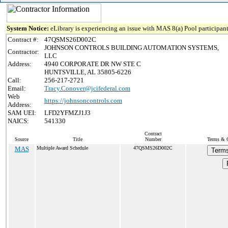
System Notice:
eLibrary is experiencing an issue with MAS 8(a) Pool participant
Contract #:
47QSMS26D002C
JOHNSON CONTROLS BUILDING AUTOMATION SYSTEMS,
Contractor:
LLC
Address:
4940 CORPORATE DR NW STE C
HUNTSVILLE, AL 35805-6226
Call:
256-217-2721
Email:
Tracy.Conover@jcifederal.com
Web
https://johnsoncontrols.com
Address:
SAM UEI:
LFD2YFMZJ1J3
NAICS:
541330
Contract
Source
Title
Number
Terms & C
MAS
Multiple Award Schedule
47QSMS26D002C
Terms