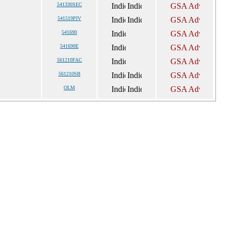
541330SEC
541519PIV
541690
541690E
561210FAC
561210SB
OLM