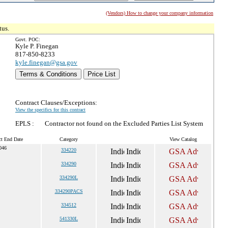
(Vendors) How to change your company information
tus.
Govt. POC:
Kyle P. Finegan
817-850-8233
kyle.finegan@gsa.gov
Terms & Conditions
Price List
Contract Clauses/Exceptions:
View the specifics for this contract
EPLS :
Contractor not found on the Excluded Parties List System
ct End Date
Category
View Catalog
046
334220
334290
334290L
334290PACS
334512
541330L