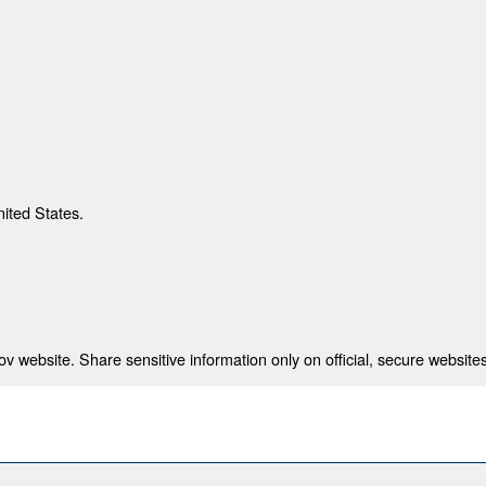
nited States.
 website. Share sensitive information only on official, secure websites