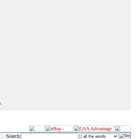
.
Search:
|