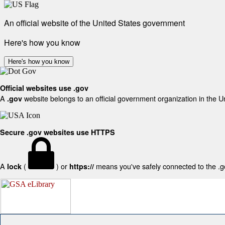
An official website of the United States government
Here's how you know
Here's how you know
Official websites use .gov
A
website belongs to an official government organization in the U
.gov
Secure .gov websites use HTTPS
A
(
) or
means you've safely connected to the .gov
lock
https://