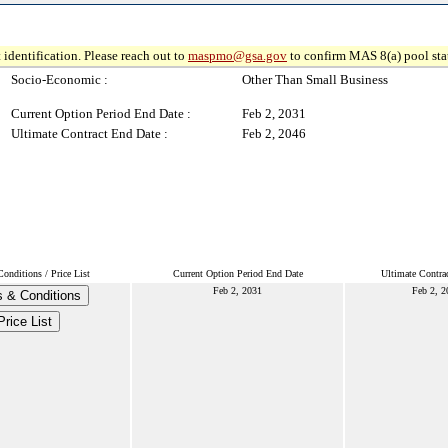
 identification. Please reach out to
maspmo@gsa.gov
to confirm MAS 8(a) pool sta
Socio-Economic :
Other Than Small Business
Current Option Period End Date :
Feb 2, 2031
Ultimate Contract End Date :
Feb 2, 2046
onditions / Price List
Current Option Period End Date
Ultimate Contra
Feb 2, 2031
Feb 2, 2
 & Conditions
Price List