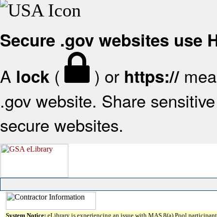
Secure .gov websites use
A
(
) or
mean
lock
https://
.gov website. Share sensitive 
secure websites.
System Notice:
eLibrary is experiencing an issue with MAS 8(a) Pool participant 