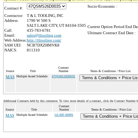
Socio-Economic :
Contract #:
Contractor:
T & L TOOLING, INC
Address:
1790 W 500 S
SALT LAKE CITY, UT 84104-3505
Current Option Period End Dat
Call:
435-783-6781
Ultimate Contract End Date :
Email:
sales@tltooling.com
Web Address:
http://tltooling.com/
SAM UEI:
NCB7DXZHMVK8
NAICS:
811310
Contract
Source
Title
Number
Terms & Conditions / Price List
MAS
Multiple Award Schedule
47QSMS26D003S
Terms & Conditions + Price Lis
Additional Contracts held by this contractor. To view more details of a contract, click the Contract Number 
Contract
Source
Title
Number
Terms & Conditions / Price List
MAS
Multiple Award Schedule
GS-06F-0099S
Terms & Conditions + Price Lis