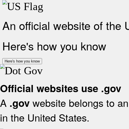
An official website of the
Here's how you know
Here's how you know
Official websites use .gov
A
website belongs to an 
.gov
in the United States.