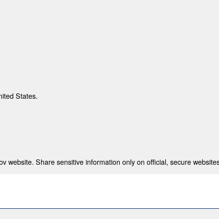
nited States.
 website. Share sensitive information only on official, secure websites