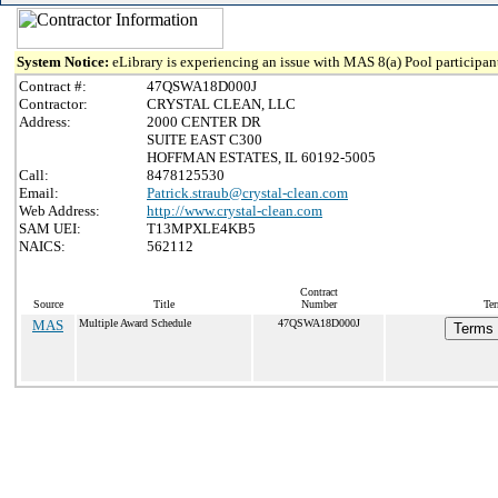
System Notice:
eLibrary is experiencing an issue with MAS 8(a) Pool participant
Contract #:
47QSWA18D000J
Contractor:
CRYSTAL CLEAN, LLC
Address:
2000 CENTER DR
SUITE EAST C300
HOFFMAN ESTATES, IL 60192-5005
Call:
8478125530
Email:
Patrick.straub@crystal-clean.com
Web Address:
http://www.crystal-clean.com
SAM UEI:
T13MPXLE4KB5
NAICS:
562112
Contract
Source
Title
Number
Ter
MAS
Multiple Award Schedule
47QSWA18D000J
Terms 