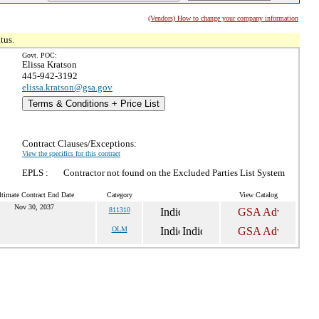
(Vendors) How to change your company information
tus.
Govt. POC:
Elissa Kratson
445-942-3192
elissa.kratson@gsa.gov
Terms & Conditions + Price List
Contract Clauses/Exceptions:
View the specifics for this contract
EPLS :
Contractor not found on the Excluded Parties List System
ltimate Contract End Date
Category
View Catalog
Nov 30, 2037
811310
OLM