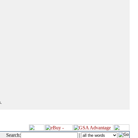
.
Search:
|