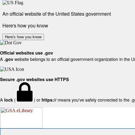
An official website of the United States government
Here's how you know
Here's how you know
Official websites use .gov
A
website belongs to an official government organization in the U
.gov
Secure .gov websites use HTTPS
A
(
) or
means you've safely connected to the .gov
lock
https://