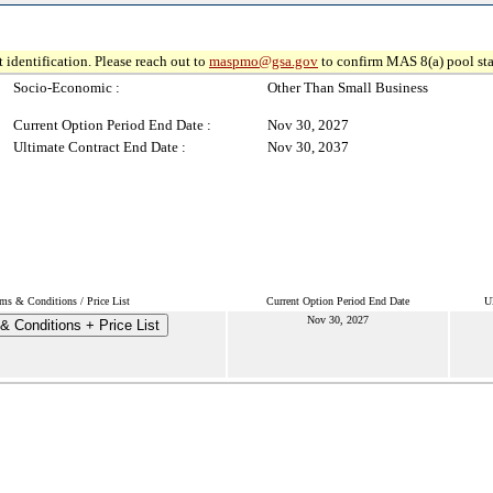
 identification. Please reach out to
maspmo@gsa.gov
to confirm MAS 8(a) pool sta
Socio-Economic :
Other Than Small Business
Current Option Period End Date :
Nov 30, 2027
Ultimate Contract End Date :
Nov 30, 2037
ms & Conditions / Price List
Current Option Period End Date
U
Nov 30, 2027
& Conditions + Price List