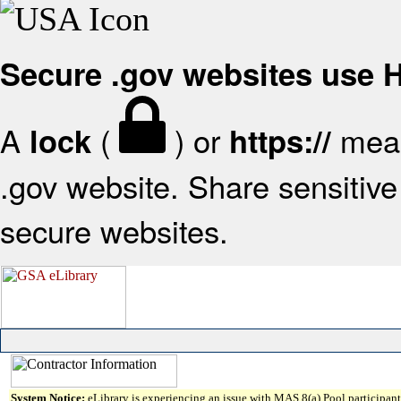
Secure .gov websites use
A
(
) or
mean
lock
https://
.gov website. Share sensitive 
secure websites.
System Notice:
eLibrary is experiencing an issue with MAS 8(a) Pool participant 