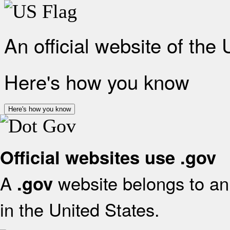
An official website of the
Here's how you know
Here's how you know
Official websites use .gov
A
website belongs to an 
.gov
in the United States.