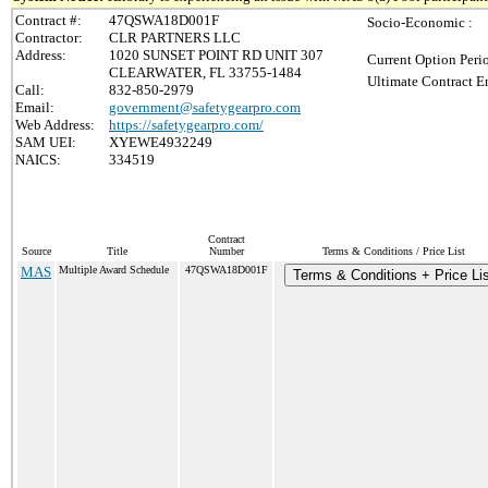
Contract #:
47QSWA18D001F
Socio-Economic :
Contractor:
CLR PARTNERS LLC
Address:
1020 SUNSET POINT RD UNIT 307
Current Option Peri
CLEARWATER, FL 33755-1484
Ultimate Contract E
Call:
832-850-2979
Email:
government@safetygearpro.com
Web Address:
https://safetygearpro.com/
SAM UEI:
XYEWE4932249
NAICS:
334519
Contract
Source
Title
Number
Terms & Conditions / Price List
MAS
Multiple Award Schedule
47QSWA18D001F
Terms & Conditions + Price Lis